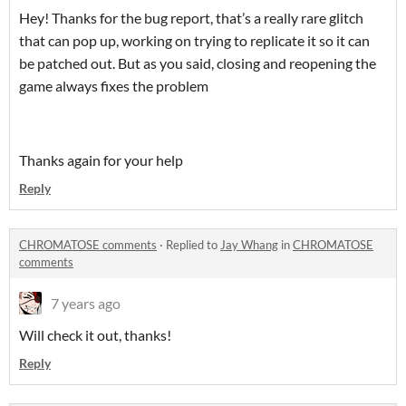
Hey! Thanks for the bug report, that’s a really rare glitch
that can pop up, working on trying to replicate it so it can
be patched out. But as you said, closing and reopening the
game always fixes the problem
Thanks again for your help
Reply
CHROMATOSE comments
·
Replied to
Jay Whang
in
CHROMATOSE
comments
7 years ago
Will check it out, thanks!
Reply