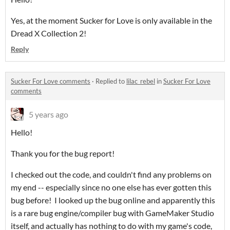
Yes, at the moment Sucker for Love is only available in the
Dread X Collection 2!
Reply
Sucker For Love comments
·
Replied to
lilac_rebel
in
Sucker For Love
comments
5 years ago
Hello!
Thank you for the bug report!
I checked out the code, and couldn't find any problems on
my end -- especially since no one else has ever gotten this
bug before! I looked up the bug online and apparently this
is a rare bug engine/compiler bug with GameMaker Studio
itself, and actually has nothing to do with my game's code,