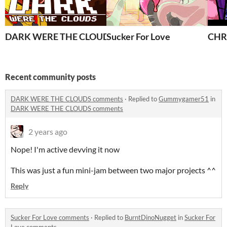
DARK WERE THE CLOUDS
Sucker For Love
CHR
Recent community posts
DARK WERE THE CLOUDS comments
·
Replied to
Gummygamer51
in
DARK WERE THE CLOUDS comments
2 years ago
Nope! I'm active devving it now
This was just a fun mini-jam between two major projects ^^
Reply
Sucker For Love comments
·
Replied to
BurntDinoNugget
in
Sucker For