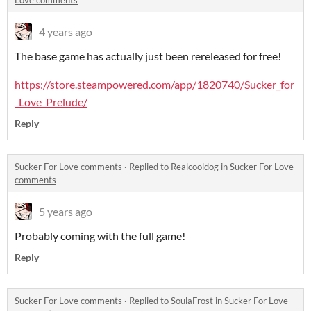
Love comments
4 years ago
The base game has actually just been rereleased for free!
https://store.steampowered.com/app/1820740/Sucker_for
_Love_Prelude/
Reply
Sucker For Love comments
·
Replied to
Realcooldog
in
Sucker For Love
comments
5 years ago
Probably coming with the full game!
Reply
Sucker For Love comments
·
Replied to
SoulaFrost
in
Sucker For Love