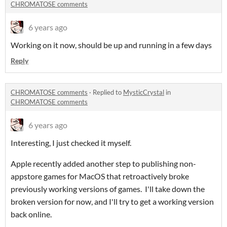
CHROMATOSE comments
6 years ago
Working on it now, should be up and running in a few days
Reply
CHROMATOSE comments
·
Replied to
MysticCrystal
in
CHROMATOSE comments
6 years ago
Interesting, I just checked it myself.
Apple recently added another step to publishing non-
appstore games for MacOS that retroactively broke
previously working versions of games. I'll take down the
broken version for now, and I'll try to get a working version
back online.