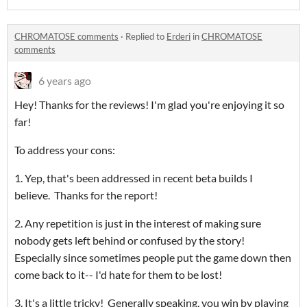
CHROMATOSE comments
·
Replied to
Erderi
in
CHROMATOSE
comments
6 years ago
Hey! Thanks for the reviews! I'm glad you're enjoying it so
far!
To address your cons:
1. Yep, that's been addressed in recent beta builds I
believe. Thanks for the report!
2. Any repetition is just in the interest of making sure
nobody gets left behind or confused by the story!
Especially since sometimes people put the game down then
come back to it-- I'd hate for them to be lost!
3. It's a little tricky! Generally speaking, you win by playing