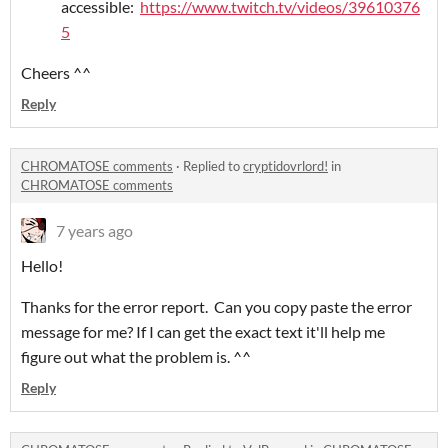
accessible:
https://www.twitch.tv/videos/39610376
5
Cheers ^^
Reply
CHROMATOSE comments
·
Replied to
cryptidovrlord!
in
CHROMATOSE comments
7 years ago
Hello!
Thanks for the error report. Can you copy paste the error
message for me? If I can get the exact text it'll help me
figure out what the problem is. ^^
Reply