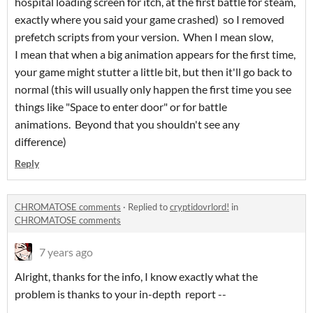
hospital loading screen for itch, at the first battle for steam,
exactly where you said your game crashed) so I removed
prefetch scripts from your version. When I mean slow,
I mean that when a big animation appears for the first time,
your game might stutter a little bit, but then it'll go back to
normal (this will usually only happen the first time you see
things like "Space to enter door" or for battle
animations. Beyond that you shouldn't see any
difference)
Reply
CHROMATOSE comments
·
Replied to
cryptidovrlord!
in
CHROMATOSE comments
7 years ago
Alright, thanks for the info, I know exactly what the
problem is thanks to your in-depth report --