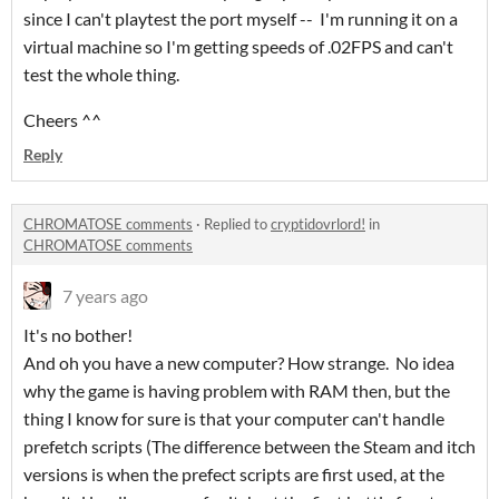
since I can't playtest the port myself -- I'm running it on a
virtual machine so I'm getting speeds of .02FPS and can't
test the whole thing.
Cheers ^^
Reply
CHROMATOSE comments
·
Replied to
cryptidovrlord!
in
CHROMATOSE comments
7 years ago
It's no bother!
And oh you have a new computer? How strange. No idea
why the game is having problem with RAM then, but the
thing I know for sure is that your computer can't handle
prefetch scripts (The difference between the Steam and itch
versions is when the prefect scripts are first used, at the