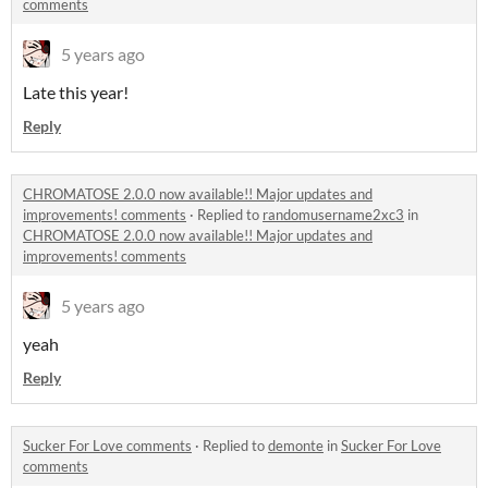
comments
5 years ago
Late this year!
Reply
CHROMATOSE 2.0.0 now available!! Major updates and
improvements! comments
·
Replied to
randomusername2xc3
in
CHROMATOSE 2.0.0 now available!! Major updates and
improvements! comments
5 years ago
yeah
Reply
Sucker For Love comments
·
Replied to
demonte
in
Sucker For Love
comments