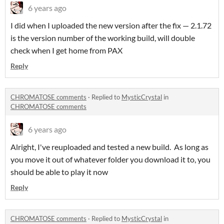
6 years ago
I did when I uploaded the new version after the fix — 2.1.72
is the version number of the working build, will double
check when I get home from PAX
Reply
CHROMATOSE comments
·
Replied to
MysticCrystal
in
CHROMATOSE comments
6 years ago
Alright, I've reuploaded and tested a new build. As long as
you move it out of whatever folder you download it to, you
should be able to play it now
Reply
CHROMATOSE comments
·
Replied to
MysticCrystal
in