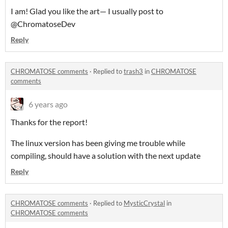
I am! Glad you like the art— I usually post to
@ChromatoseDev
Reply
CHROMATOSE comments
·
Replied to
trash3
in
CHROMATOSE
comments
6 years ago
Thanks for the report!
The linux version has been giving me trouble while
compiling, should have a solution with the next update
Reply
CHROMATOSE comments
·
Replied to
MysticCrystal
in
CHROMATOSE comments