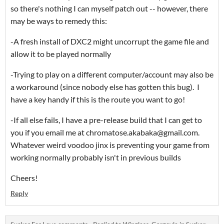
so there's nothing I can myself patch out -- however, there
may be ways to remedy this:
-A fresh install of DXC2 might uncorrupt the game file and
allow it to be played normally
-Trying to play on a different computer/account may also be
a workaround (since nobody else has gotten this bug). I
have a key handy if this is the route you want to go!
-If all else fails, I have a pre-release build that I can get to
you if you email me at chromatose.akabaka@gmail.com.
Whatever weird voodoo jinx is preventing your game from
working normally probably isn't in previous builds
Cheers!
Reply