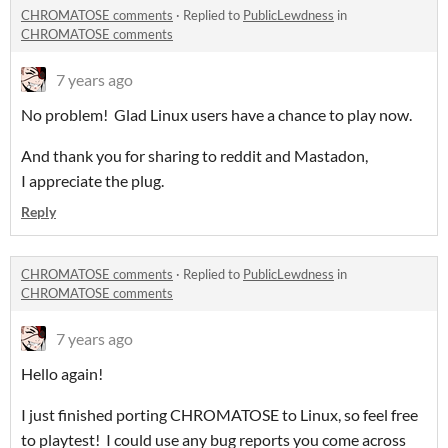
CHROMATOSE comments
·
Replied to
PublicLewdness
in
CHROMATOSE comments
7 years ago
No problem! Glad Linux users have a chance to play now.
And thank you for sharing to reddit and Mastadon,
I appreciate the plug.
Reply
CHROMATOSE comments
·
Replied to
PublicLewdness
in
CHROMATOSE comments
7 years ago
Hello again!
I just finished porting CHROMATOSE to Linux, so feel free
to playtest! I could use any bug reports you come across