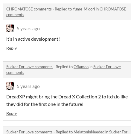
CHROMATOSE comments
·
Replied to
Yume_Midori
in
CHROMATOSE
comments
5 years ago
it’s in active development!
Reply
Sucker For Love comments
·
Replied to
Oflameo
in
Sucker For Love
comments
5 years ago
DreadXP might bring the Dread X Collection 2 to itch.io like
they did for the first one in the future!
Reply
Sucker For Love comments
·
Replied to
MelatoninNeeded
in
Sucker For