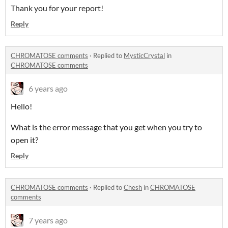
Thank you for your report!
Reply
CHROMATOSE comments
·
Replied to
MysticCrystal
in
CHROMATOSE comments
6 years ago
Hello!
What is the error message that you get when you try to
open it?
Reply
CHROMATOSE comments
·
Replied to
Chesh
in
CHROMATOSE
comments
7 years ago