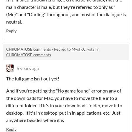
main character is male, but they're referred to only as "
(Me)" and "Darling" throughout, and most of the dialogue is
neutral.
Reply
CHROMATOSE comments
·
Replied to
MysticCrystal
in
CHROMATOSE comments
6 years ago
The full game isn't out yet!
And if you're getting the "No game found" error on any of
the downloads for Mac, you have to move the file into a
different folder. If it's in your downloads folder, move it to
desktop. If it's in desktop, put in in applications, etc. Just
anywhere besides where it is
Reply