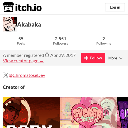
itch.io
Log in
Akabaka
55
2,551
2
Posts
Followers
Following
A member registered
Apr 29, 2017
Follow
More
View creator page →
@ChromatoseDev
Creator of