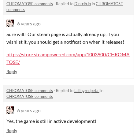
CHROMATOSE comments
·
Replied to
Dintclh.io
in
CHROMATOSE
comments
6 years ago
Sure will! Our steam page is actually already up, if you
wishlist it, you should get a notification when it releases!
https://store.steampowered.com/app/1003900/CHROMA
TOSE/
Reply
CHROMATOSE comments
·
Replied to
fallingredpetal
in
CHROMATOSE comments
6 years ago
Yes, the game is still in active development!
Reply