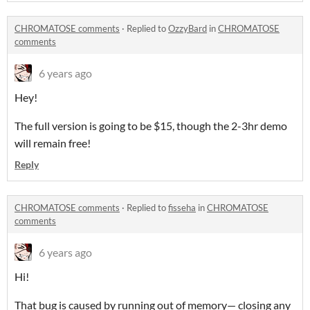
CHROMATOSE comments
·
Replied to
OzzyBard
in
CHROMATOSE
comments
6 years ago
Hey!
The full version is going to be $15, though the 2-3hr demo
will remain free!
Reply
CHROMATOSE comments
·
Replied to
fisseha
in
CHROMATOSE
comments
6 years ago
Hi!
That bug is caused by running out of memory— closing any