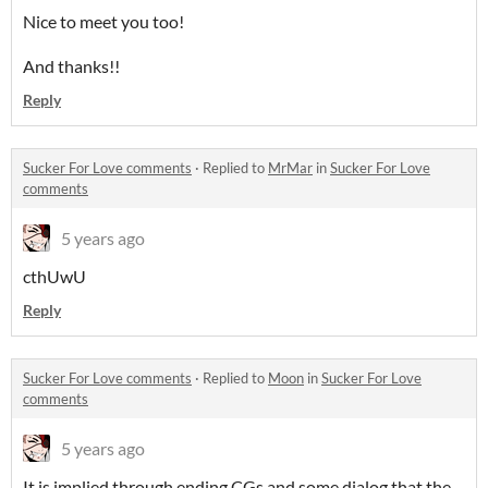
Nice to meet you too!
And thanks!!
Reply
Sucker For Love comments
·
Replied to
MrMar
in
Sucker For Love
comments
5 years ago
cthUwU
Reply
Sucker For Love comments
·
Replied to
Moon
in
Sucker For Love
comments
5 years ago
It is implied through ending CGs and some dialog that the