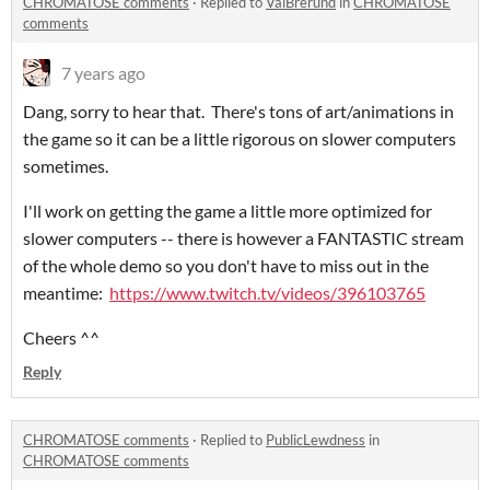
CHROMATOSE comments
·
Replied to
ValBrerund
in
CHROMATOSE
comments
7 years ago
Dang, sorry to hear that. There's tons of art/animations in
the game so it can be a little rigorous on slower computers
sometimes.
I'll work on getting the game a little more optimized for
slower computers -- there is however a FANTASTIC stream
of the whole demo so you don't have to miss out in the
meantime:
https://www.twitch.tv/videos/396103765
Cheers ^^
Reply
CHROMATOSE comments
·
Replied to
PublicLewdness
in
CHROMATOSE comments