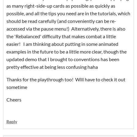
as many right-side-up cards as possible as quickly as
possible, and all the tips you need are in the tutorials, which
should be read carefully (and conveniently can be re-
accessed via the pause menu!) Alternatively, there is also
the 'Rebalanced' difficulty that makes combat a little
easier! I am thinking about putting in some animated
examples in the future to be a little more clear, though the
updated demo that I brought to conventions has been
pretty effective at being less confusing haha
Thanks for the playthrough too! Will have to check it out
sometime
Cheers
Reply