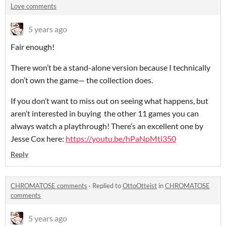
Love comments
5 years ago
Fair enough!
There won’t be a stand-alone version because I technically
don’t own the game— the collection does.
If you don’t want to miss out on seeing what happens, but
aren’t interested in buying the other 11 games you can
always watch a playthrough! There’s an excellent one by
Jesse Cox here:
https://youtu.be/hPaNpMti350
Reply
CHROMATOSE comments
·
Replied to
OttoOtteist
in
CHROMATOSE
comments
5 years ago