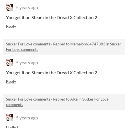
5 years ago
You get it on Steam in the Dread X Collection 2!
Reply
Sucker For Love comments
·
Replied to
Memelord64747383
in
Sucker
For Love comments
5 years ago
You get it on Steam in the Dread X Collection 2!
Reply
Sucker For Love comments
·
Replied to
Alge
in
Sucker For Love
comments
5 years ago
Hello!