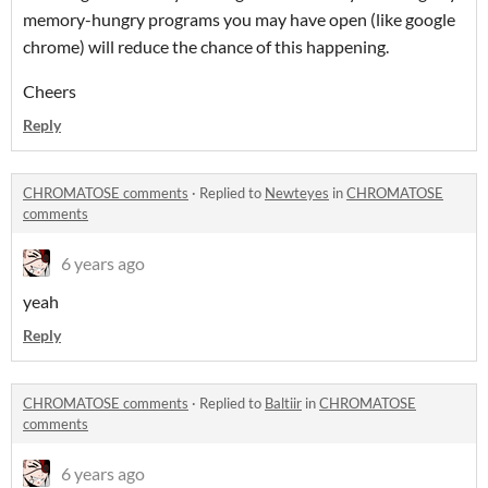
memory-hungry programs you may have open (like google
chrome) will reduce the chance of this happening.
Cheers
Reply
CHROMATOSE comments
·
Replied to
Newteyes
in
CHROMATOSE
comments
6 years ago
yeah
Reply
CHROMATOSE comments
·
Replied to
Baltiir
in
CHROMATOSE
comments
6 years ago