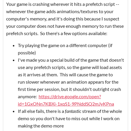
Your game is crashing wherever it hits a prefetch script --
whenever the game adds animations/textures to your
computer's memory, and it's doing this because I suspect
your computer does not have enough memory to run these
prefetch scripts. So there's a few options available:
Try playing the game on a different computer (if
possible)
I've made you a special build of the game that doesn't
use any prefetch scripts, so the game will load assets
as it arrives at them. This will cause the game to
run slower whenever an animation appears for the
first time per session, but it shouldn't outright crash
anymore:
https://drive.google.com/open?
id=1GxONn7KBXi-1xqS1-9PNddSQ2mJyKPna
If all else fails, there is a
fantastic
stream of the whole
demo so you don't have to miss out while I work on
making the demo more