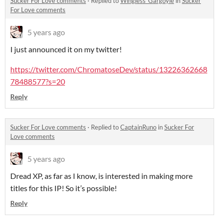
Sucker For Love comments
·
Replied to
Wingless_Gargoyle
in
Sucker
For Love comments
5 years ago
I just announced it on my twitter!
https://twitter.com/ChromatoseDev/status/13226362668
78488577?s=20
Reply
Sucker For Love comments
·
Replied to
CaptainRuno
in
Sucker For
Love comments
5 years ago
Dread XP, as far as I know, is interested in making more
titles for this IP! So it’s possible!
Reply