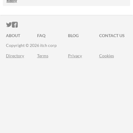
Reply
ITCH.IO ON TWITTER
ITCH.IO ON FACEBOOK
ABOUT
FAQ
BLOG
CONTACT US
Copyright © 2026 itch corp
Directory
Terms
Privacy
Cookies