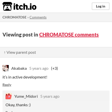
itch.io
Log in
CHROMATOSE
»
Comments
Viewing post in
CHROMATOSE comments
↑ View parent post
Akabaka
5 years ago
(+3)
it’s in active development!
Reply
Yume_Midori
5 years ago
Okay, thanks :)