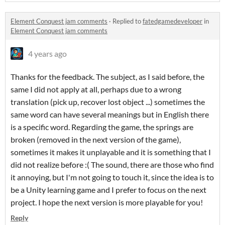
Element Conquest jam comments
·
Replied to
fatedgamedeveloper
in
Element Conquest jam comments
4 years ago
Thanks for the feedback. The subject, as I said before, the
same I did not apply at all, perhaps due to a wrong
translation (pick up, recover lost object ...) sometimes the
same word can have several meanings but in English there
is a specific word. Regarding the game, the springs are
broken (removed in the next version of the game),
sometimes it makes it unplayable and it is something that I
did not realize before :( The sound, there are those who find
it annoying, but I'm not going to touch it, since the idea is to
be a Unity learning game and I prefer to focus on the next
project. I hope the next version is more playable for you!
Reply