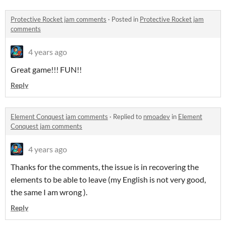
Protective Rocket jam comments
·
Posted in
Protective Rocket jam
comments
4 years ago
Great game!!! FUN!!
Reply
Element Conquest jam comments
·
Replied to
nmoadev
in
Element
Conquest jam comments
4 years ago
Thanks for the comments, the issue is in recovering the
elements to be able to leave (my English is not very good,
the same I am wrong ).
Reply