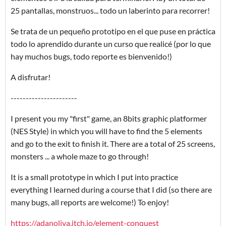
25 pantallas, monstruos... todo un laberinto para recorrer!
Se trata de un pequeño prototipo en el que puse en práctica
todo lo aprendido durante un curso que realicé (por lo que
hay muchos bugs, todo reporte es bienvenido!)
A disfrutar!
----------------------
I present you my "first" game, an 8bits graphic platformer
(NES Style) in which you will have to find the 5 elements
and go to the exit to finish it. There are a total of 25 screens,
monsters ... a whole maze to go through!
It is a small prototype in which I put into practice
everything I learned during a course that I did (so there are
many bugs, all reports are welcome!) To enjoy!
https://adanoliva.itch.io/element-conquest