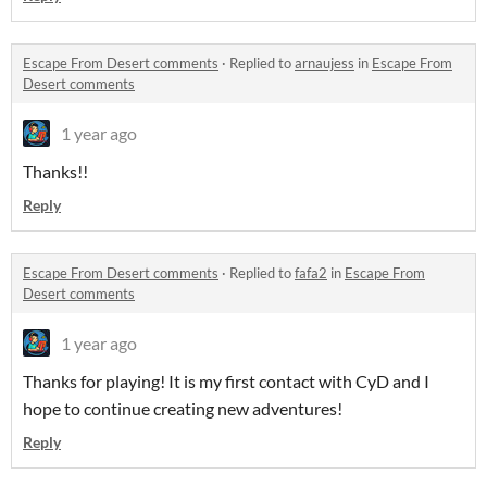
Escape From Desert comments
·
Replied to
arnaujess
in
Escape From
Desert comments
1 year ago
Thanks!!
Reply
Escape From Desert comments
·
Replied to
fafa2
in
Escape From
Desert comments
1 year ago
Thanks for playing! It is my first contact with CyD and I
hope to continue creating new adventures!
Reply