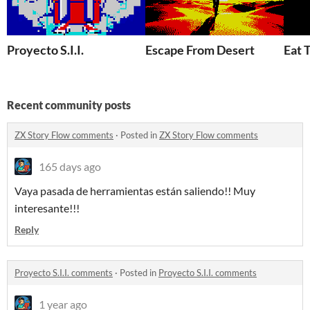
Proyecto S.I.I.
Escape From Desert
Eat 
Recent community posts
ZX Story Flow comments
·
Posted in
ZX Story Flow comments
165 days ago
Vaya pasada de herramientas están saliendo!! Muy
interesante!!!
Reply
Proyecto S.I.I. comments
·
Posted in
Proyecto S.I.I. comments
1 year ago