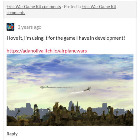
Free War Game Kit comments
·
Posted in
Free War Game Kit
comments
3 years ago
I love it, I'm using it for the game I have in development!
https://adanoliva.itch.io/airplanewars
Reply