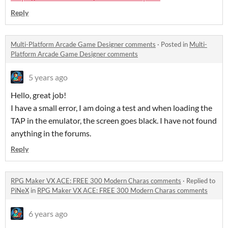
Reply
Multi-Platform Arcade Game Designer comments
·
Posted in
Multi-
Platform Arcade Game Designer comments
5 years ago
Hello, great job!
I have a small error, I am doing a test and when loading the
TAP in the emulator, the screen goes black. I have not found
anything in the forums.
Reply
RPG Maker VX ACE: FREE 300 Modern Charas comments
·
Replied to
PiNeX
in
RPG Maker VX ACE: FREE 300 Modern Charas comments
6 years ago