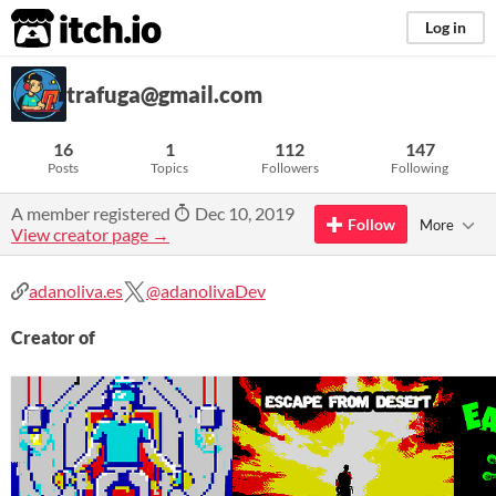
itch.io
Log in
trafuga@gmail.com
16
1
112
147
Posts
Topics
Followers
Following
A member registered
Dec 10, 2019
Follow
More
View creator page →
adanoliva.es
@adanolivaDev
Creator of