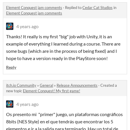
Element Conquest jam comments
·
Replied to
Cedar Cat Studios
in
Element Conquest jam comments
4 years ago
Thanks! It really is my first "big" job with Unity, it is an
example of everything I learned during a course. There are
some bugs (which are in the process of being fixed) and I
hope to have a version ready in the PlayStore soon!
Reply
itch.io Community
»
General
»
Release Announcements
·
Created a
new topic
Element Conquest! My first game!
4 years ago
Os presento mi "primer" juego, un plataformas congráficos
8bits (NES Style) en el que tendrás que encontrar los 5
elementos e ir a la salida para terminarlo. Hay un total de