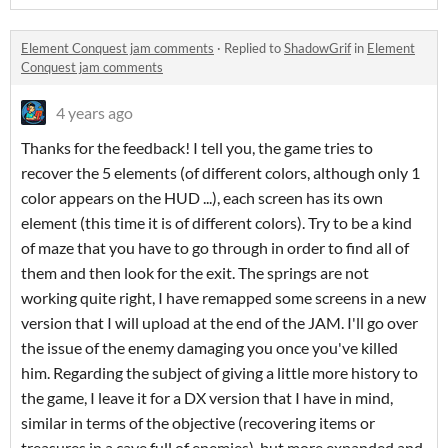
Element Conquest jam comments
·
Replied to
ShadowGrif
in
Element
Conquest jam comments
4 years ago
Thanks for the feedback! I tell you, the game tries to
recover the 5 elements (of different colors, although only 1
color appears on the HUD ...), each screen has its own
element (this time it is of different colors). Try to be a kind
of maze that you have to go through in order to find all of
them and then look for the exit. The springs are not
working quite right, I have remapped some screens in a new
version that I will upload at the end of the JAM. I'll go over
the issue of the enemy damaging you once you've killed
him. Regarding the subject of giving a little more history to
the game, I leave it for a DX version that I have in mind,
similar in terms of the objective (recovering items or
treasures in a cave full of enemies), but more expanded and