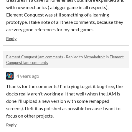
with new mechanics ( a bigger game in all respects),
Element Conquest was still something of a learning
prototype. I take note of all these comments, because they
are very good references for my next games.
Reply
Element Conquest jam comments
·
Replied to
Mrmaladroit
in
Element
Conquest jam comments
4 years ago
Thanks for the comments! I'm trying to get it bug-free, the
docks really aren't working all that well (when the JAM is
done I'll upload a new version with some remapped
screens). I left it as polished as possible because I want to
focus on other projects.
Reply