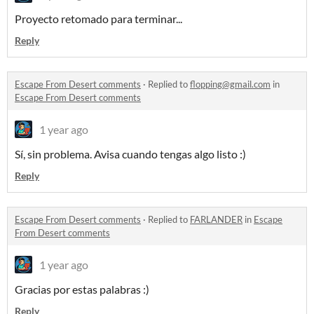
Proyecto retomado para terminar...
Reply
Escape From Desert comments
·
Replied to
flopping@gmail.com
in
Escape From Desert comments
1 year ago
Sí, sin problema. Avisa cuando tengas algo listo :)
Reply
Escape From Desert comments
·
Replied to
FARLANDER
in
Escape
From Desert comments
1 year ago
Gracias por estas palabras :)
Reply