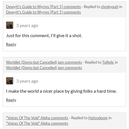
Dewytt's Guide to Wyrms [Part 1] comments
·
Replied to
shrekyeah
in
Dewytt's Guide to Wyrms [Part 1] comments
3 years ago
Just for this comment, I'll give it a shot.
Reply
Worldlet (Demo but Cancelled) jam comments
·
Replied to
TpRelic
in
Worldlet (Demo but Cancelled) jam comments
3 years ago
I make the world a nicer place by giving folks a hard time.
Reply
"Voices Of The Void" Alpha comments
·
Replied to
Hatsodoom
in
"Voices Of The Void" Alpha comments