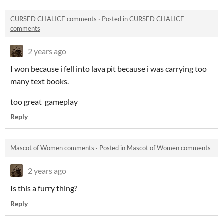
CURSED CHALICE comments
·
Posted in
CURSED CHALICE
comments
2 years ago
I won because i fell into lava pit because i was carrying too
many text books.
too great gameplay
Reply
Mascot of Women comments
·
Posted in
Mascot of Women comments
2 years ago
Is this a furry thing?
Reply