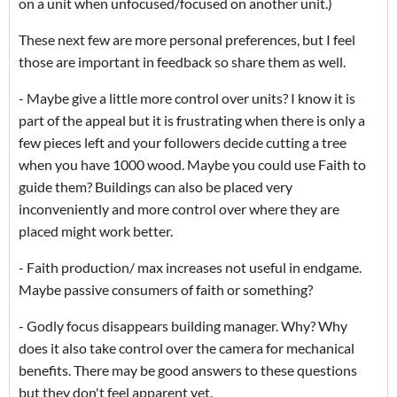
on a unit when unfocused/focused on another unit.)
These next few are more personal preferences, but I feel
those are important in feedback so share them as well.
- Maybe give a little more control over units? I know it is
part of the appeal but it is frustrating when there is only a
few pieces left and your followers decide cutting a tree
when you have 1000 wood. Maybe you could use Faith to
guide them? Buildings can also be placed very
inconveniently and more control over where they are
placed might work better.
- Faith production/ max increases not useful in endgame.
Maybe passive consumers of faith or something?
- Godly focus disappears building manager. Why? Why
does it also take control over the camera for mechanical
benefits. There may be good answers to these questions
but they don't feel apparent yet.