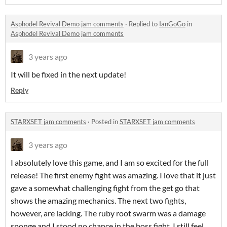
Asphodel Revival Demo jam comments
·
Replied to
IanGoGo
in
Asphodel Revival Demo jam comments
3 years ago
It will be fixed in the next update!
Reply
STARXSET jam comments
·
Posted in
STARXSET jam comments
3 years ago
I absolutely love this game, and I am so excited for the full
release! The first enemy fight was amazing. I love that it just
gave a somewhat challenging fight from the get go that
shows the amazing mechanics. The next two fights,
however, are lacking. The ruby root swarm was a damage
sponge and I stood no chance in the boss fight. I still feel