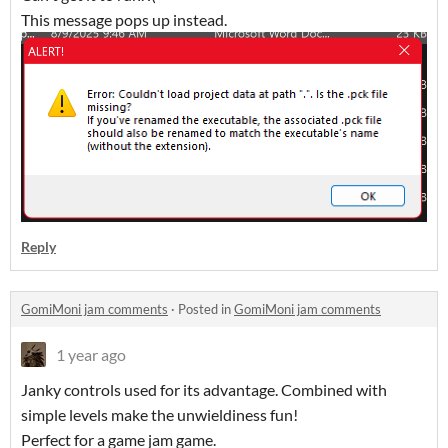
This message pops up instead.
Reply
GomiMoni jam comments
·
Posted in
GomiMoni jam comments
1 year ago
Janky controls used for its advantage. Combined with
simple levels make the unwieldiness fun!
Perfect for a game jam game.