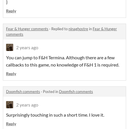
}
Reply
Fear & Hunger comments
·
Replied to
ninaghostre
in
Fear & Hunger
comments
2 years ago
You can jump to F&H Termina. Although there are a few
callbacks to this game, no knowledge of F&H 1 is required.
Reply
Doomfish comments
·
Posted in
Doomfish comments
2 years ago
Surprisingly touching in such a short time. I love it.
Reply