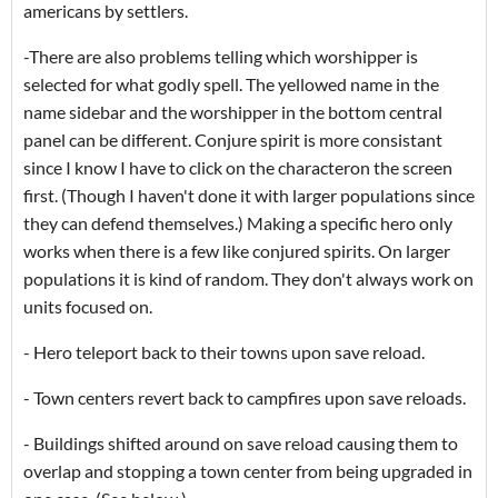
americans by settlers.
-There are also problems telling which worshipper is
selected for what godly spell. The yellowed name in the
name sidebar and the worshipper in the bottom central
panel can be different. Conjure spirit is more consistant
since I know I have to click on the characteron the screen
first. (Though I haven't done it with larger populations since
they can defend themselves.) Making a specific hero only
works when there is a few like conjured spirits. On larger
populations it is kind of random. They don't always work on
units focused on.
- Hero teleport back to their towns upon save reload.
- Town centers revert back to campfires upon save reloads.
- Buildings shifted around on save reload causing them to
overlap and stopping a town center from being upgraded in