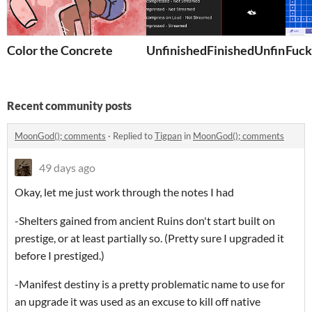
Color the Concrete
UnfinishedFinishedUnfinishe
Fuck
Recent community posts
MoonGod(); comments
·
Replied to
Tigpan
in
MoonGod(); comments
49 days ago
Okay, let me just work through the notes I had
-Shelters gained from ancient Ruins don't start built on
prestige, or at least partially so. (Pretty sure I upgraded it
before I prestiged.)
-Manifest destiny is a pretty problematic name to use for
an upgrade it was used as an excuse to kill off native