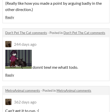
(Really like how you made a point by arguing badly in the
other direction.)
Reply
Don't Pet The Cat comments
·
Posted in
Don't Pet The Cat comments
244 days ago
donnt tewl me whatt todo.
Reply
MetroAnimal comments
·
Posted in
MetroAnimal comments
362 days ago
Can't get it to run. :(