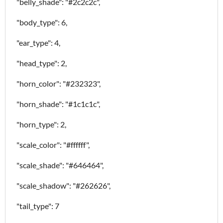
"belly_shade": "#2c2c2c",
"body_type": 6,
"ear_type": 4,
"head_type": 2,
"horn_color": "#232323",
"horn_shade": "#1c1c1c",
"horn_type": 2,
"scale_color": "#ffffff",
"scale_shade": "#646464",
"scale_shadow": "#262626",
"tail_type": 7