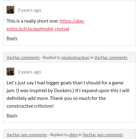
3 years ago
This is a really short one:
https://abe-
estos.itch.io/asphodel-revival
Reply
VacHac comments
·
Replied to
nicolasimaclean
in
VacHac comments
3 years ago
Let's just say I had bigger goals than I should for a game
jam. (I was inspired by Duskers.) If I expand upon this I will
definitely add more. Thank you so much for the
constructive criticism!
Reply
VacHac jam comments
·
Replied to
abho
in
VacHac jam comments