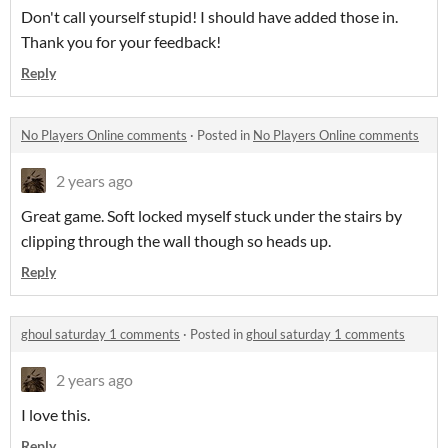
Don't call yourself stupid! I should have added those in.
Thank you for your feedback!
Reply
No Players Online comments
·
Posted in
No Players Online comments
2 years ago
Great game. Soft locked myself stuck under the stairs by
clipping through the wall though so heads up.
Reply
ghoul saturday 1 comments
·
Posted in
ghoul saturday 1 comments
2 years ago
I love this.
Reply