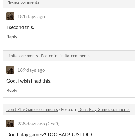
Physics comments
181 days ago
I second this.
Reply
Limital comments
·
Posted in
Limital comments
189 days ago
God, I wish I had this.
Reply
Don't Play Games comments
·
Posted in
Don't Play Games comments
238 days ago
(1 edit)
Don't play games?! TOO BAD! JUST DID!