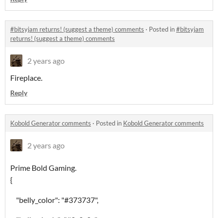
#bitsyjam returns! (suggest a theme) comments
·
Posted in
#bitsyjam
returns! (suggest a theme) comments
2 years ago
Fireplace.
Reply
Kobold Generator comments
·
Posted in
Kobold Generator comments
2 years ago
Prime Bold Gaming.
{
"belly_color": "#373737",