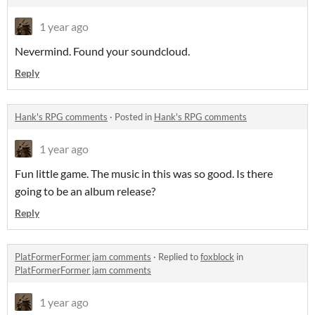
1 year ago
Nevermind. Found your soundcloud.
Reply
Hank's RPG comments
·
Posted in
Hank's RPG comments
1 year ago
Fun little game. The music in this was so good. Is there
going to be an album release?
Reply
PlatFormerFormer jam comments
·
Replied to
foxblock
in
PlatFormerFormer jam comments
1 year ago