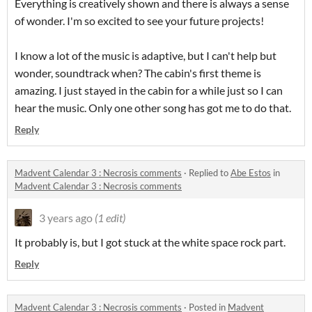
Everything is creatively shown and there is always a sense
of wonder. I'm so excited to see your future projects!
I know a lot of the music is adaptive, but I can't help but
wonder, soundtrack when? The cabin's first theme is
amazing. I just stayed in the cabin for a while just so I can
hear the music. Only one other song has got me to do that.
Reply
Madvent Calendar 3 : Necrosis comments
·
Replied to
Abe Estos
in
Madvent Calendar 3 : Necrosis comments
3 years ago
(1 edit)
It probably is, but I got stuck at the white space rock part.
Reply
Madvent Calendar 3 : Necrosis comments
·
Posted in
Madvent