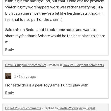
running in the background, but that's kind of a me problem.
Watching my worshippers work was rather satisfying. (If a
bit frustrating since they're a bit like herding cats, though I
feel that is also part of the charm.)
Said this on Reddit, but I took some notes and want to
share my feedback. Where would be the best place to share
it?
Reply
Hawk's Judgment comments
·
Posted in
Hawk's Judgment comments
171 days ago
Honestly this is a peak toy game. Fun to play with.
Reply
Fidget Physics comments
·
Replied to
BeetleWorshiper
in
Fidget