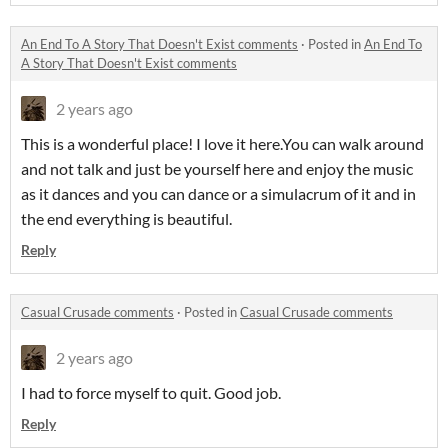
An End To A Story That Doesn't Exist comments
·
Posted in
An End To
A Story That Doesn't Exist comments
2 years ago
This is a wonderful place! I love it here.You can walk around
and not talk and just be yourself here and enjoy the music
as it dances and you can dance or a simulacrum of it and in
the end everything is beautiful.
Reply
Casual Crusade comments
·
Posted in
Casual Crusade comments
2 years ago
I had to force myself to quit. Good job.
Reply