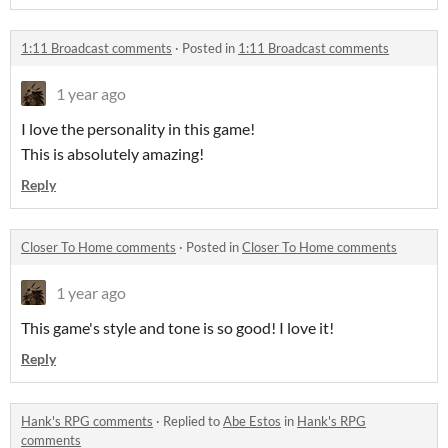
1:11 Broadcast comments
·
Posted in
1:11 Broadcast comments
1 year ago
I love the personality in this game!
This is absolutely amazing!
Reply
Closer To Home comments
·
Posted in
Closer To Home comments
1 year ago
This game's style and tone is so good! I love it!
Reply
Hank's RPG comments
·
Replied to
Abe Estos
in
Hank's RPG
comments