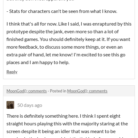
- Stats for characters can't be seen from what I know.
I think that's all for now. Like I said, I was enraptured by this
prototype despite the jank, even more so than a lot of
finished games. You should definitely keep at it. If you want
more feedback, to discuss some more things, or even an
extra pair of hand, let me know! I'm excited to see this go
places and I am happy to help.
Reply
MoonGod(); comments
·
Posted in
MoonGod(); comments
50 days ago
There is definitely something here. I think I spent eight
straight hours playing this with the majority staring at the
screen despite it being an idler that was meant to be