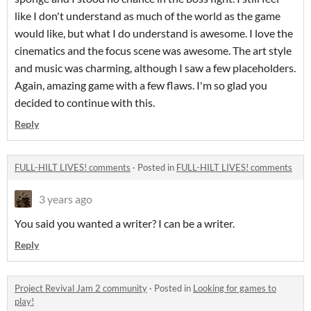
like I don't understand as much of the world as the game
would like, but what I do understand is awesome. I love the
cinematics and the focus scene was awesome. The art style
and music was charming, although I saw a few placeholders.
Again, amazing game with a few flaws. I'm so glad you
decided to continue with this.
Reply
FULL-HILT LIVES! comments
·
Posted in
FULL-HILT LIVES! comments
3 years ago
You said you wanted a writer? I can be a writer.
Reply
Project Revival Jam 2 community
·
Posted in
Looking for games to
play!