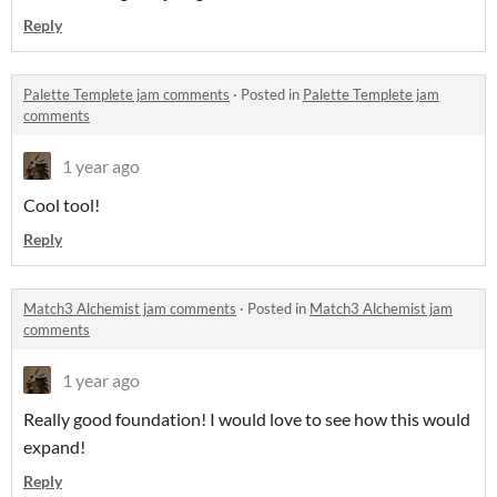
Reply
Palette Templete jam comments
·
Posted in
Palette Templete jam
comments
1 year ago
Cool tool!
Reply
Match3 Alchemist jam comments
·
Posted in
Match3 Alchemist jam
comments
1 year ago
Really good foundation! I would love to see how this would
expand!
Reply