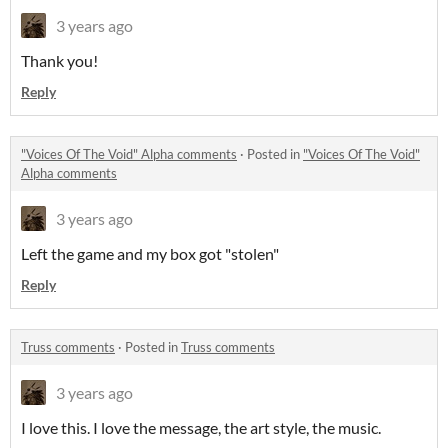
3 years ago
Thank you!
Reply
"Voices Of The Void" Alpha comments
·
Posted in
"Voices Of The Void"
Alpha comments
3 years ago
Left the game and my box got "stolen"
Reply
Truss comments
·
Posted in
Truss comments
3 years ago
I love this. I love the message, the art style, the music.