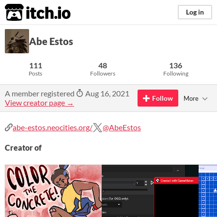
itch.io
Log in
Abe Estos
111
48
136
Posts
Followers
Following
A member registered
Aug 16, 2021
Follow
More
View creator page →
abe-estos.neocities.org/
@AbeEstos
Creator of