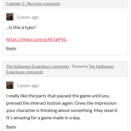
Calendar 3 : Necrosis comments
3 years ago
...Is this a typo?
https://imgur.com/a/AE1gPVL
Reply
The Halloween Experience comments
·
Posted in
The Halloween
Experience comments
3 years ago
I really like the parts that paused the game until you
pressed the interact button again. Gives the impression
your character is thinking about something. May steal it.
It's amazing for a game made in a day.
Reply