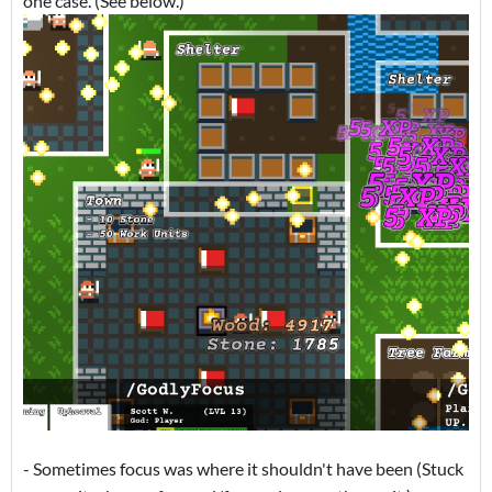
one case. (See below.)
- Sometimes focus was where it shouldn't have been (Stuck