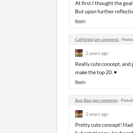
At first I thought the goal
But upon further reflectio
Reply
CatFishing jam comments
·
Poste
2 years ago
Really cute concept, and 
make the top 20. ♥
Reply
Bass Bass jam comments
·
Posted
2 years ago
Pretty cute concept! Had 
but rotating my keyboard 