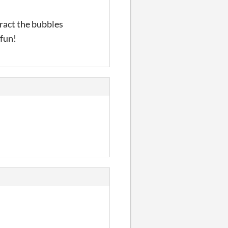
eract the bubbles
 fun!