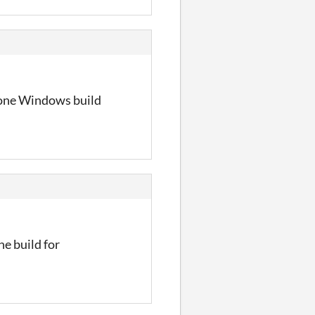
lone Windows build
ne build for