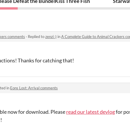
lease Defeat the Bundesclown
Kiss Three Fish
Starwat
ckers comments
·
Replied to
zenzi :)
in
A Complete Guide to Animal Crackers c
tructions! Thanks for catching that!
ted in
Eons Lost: Arrival comments
lable now for download. Please
read our latest devlog
for p
!