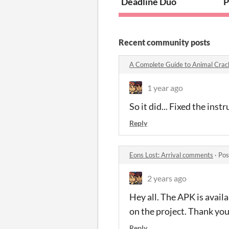
Deadline Duo
P
Recent community posts
A Complete Guide to Animal Cra
1 year ago
So it did... Fixed the ins
Reply
Eons Lost: Arrival comments
·
Pos
2 years ago
Hey all. The APK is avai
on the project. Thank you
Reply