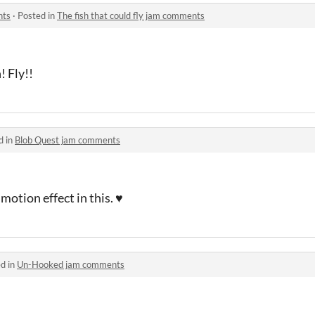
nts
·
Posted in
The fish that could fly jam comments
! Fly!!
d in
Blob Quest jam comments
motion effect in this. ♥
d in
Un-Hooked jam comments