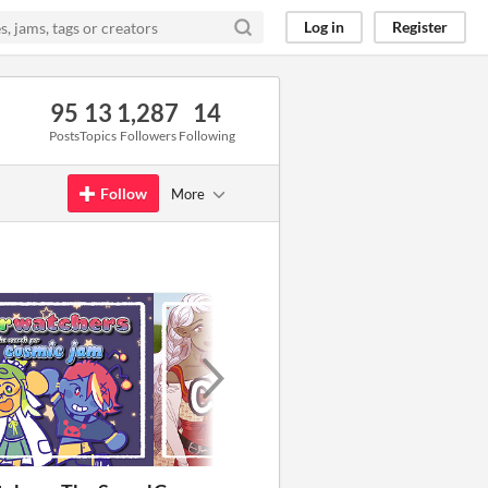
Log in
Register
95
13
1,287
14
Posts
Topics
Followers
Following
Follow
More