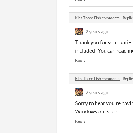
Kiss Three Fish comments
·
Repli
2 years ago
Thank you for your patien
included! You can read mo
Reply
Kiss Three Fish comments
·
Repli
2 years ago
Sorry to hear you're havi
Windows out soon.
Reply