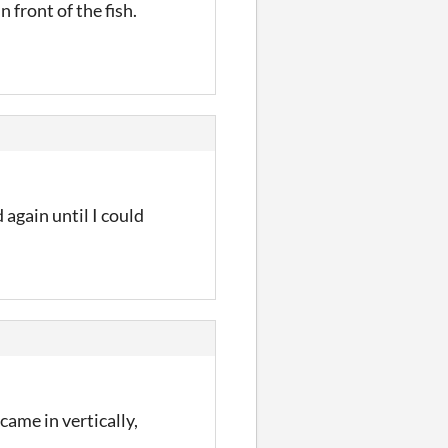
 front of the fish.
again until I could
came in vertically,