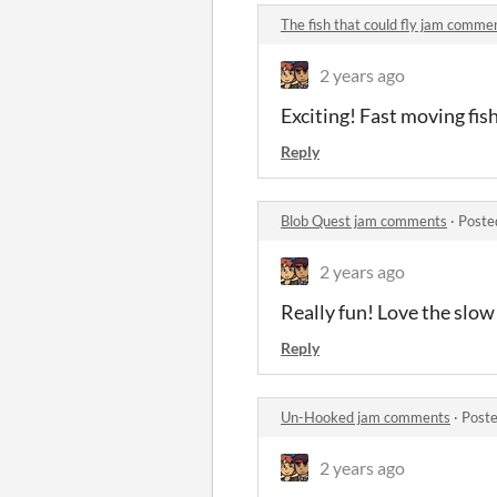
The fish that could fly jam comme
2 years ago
Exciting! Fast moving fish
Reply
Blob Quest jam comments
·
Poste
2 years ago
Really fun! Love the slow 
Reply
Un-Hooked jam comments
·
Poste
2 years ago