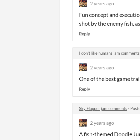
2 years ago
Fun concept and execution
shot by the enemy fish, a
Reply
I don't like humans jam comments
2 years ago
One of the best game trai
Reply
Sky Flopper jam comments
·
Post
2 years ago
A fish-themed Doodle Ju