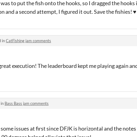
 was to put the fish onto the hooks, so I dragged the hooks in
n and a second attempt, I figured it out. Save the fishies! ♥
d in
CatFishing jam comments
great execution! The leaderboard kept me playing again and 
 in
Bass Bass jam comments
some issues at first since DFJK is horizontal and the notes 
90 degrees helped alleviate that issue!