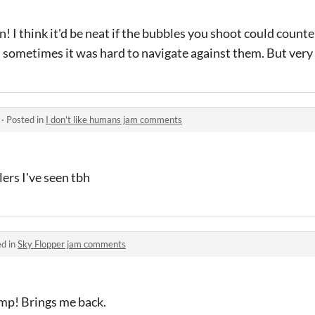
! I think it'd be neat if the bubbles you shoot could count
s sometimes it was hard to navigate against them. But very
·
Posted in
I don't like humans jam comments
lers I've seen tbh
ed in
Sky Flopper jam comments
mp! Brings me back.