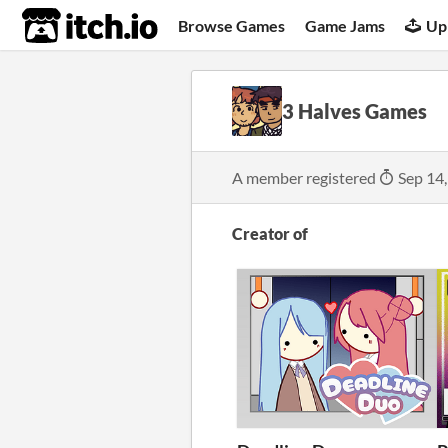
itch.io
Browse Games
Game Jams
Up
3 Halves Games
A member registered
Sep 14
Creator of