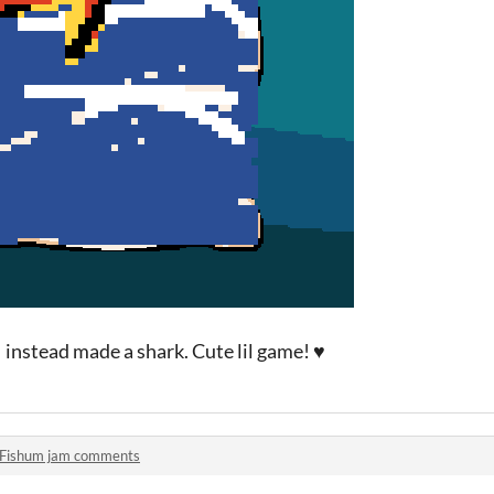
 I instead made a shark. Cute lil game! ♥
Fishum jam comments