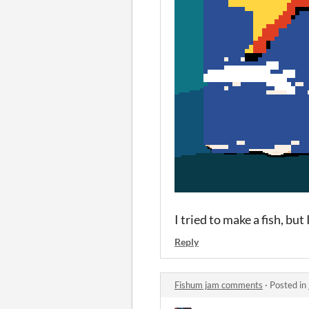
I tried to make a fish, but
Reply
Fishum jam comments
·
Posted in