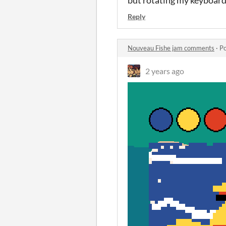
Reply
Nouveau Fishe jam comments
·
Po
2 years ago