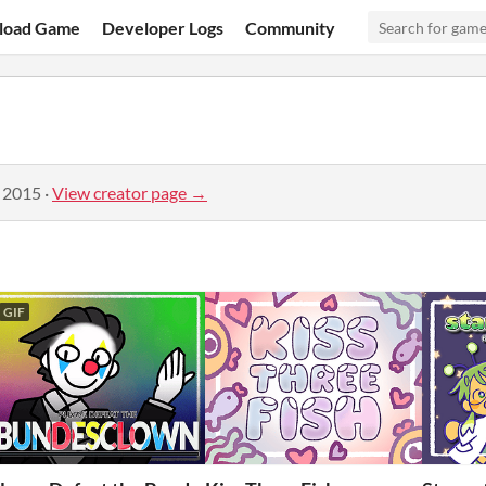
load Game
Developer Logs
Community
, 2015
·
View creator page →
GIF