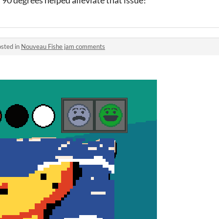
sted in
Nouveau Fishe jam comments