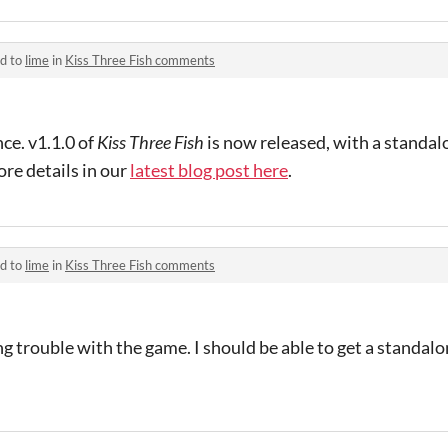
ed to
lime
in
Kiss Three Fish comments
ce. v1.1.0 of
Kiss Three Fish
is now released, with a standa
re details in our
latest blog post here
.
ed to
lime
in
Kiss Three Fish comments
ng trouble with the game. I should be able to get a standalo