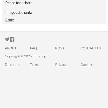
Peace for others
I'm good, thanks.
Reply
ITCH.IO ON TWITTER
ITCH.IO ON FACEBOOK
ABOUT
FAQ
BLOG
CONTACT US
Copyright © 2026 itch corp
Directory
Terms
Privacy
Cookies