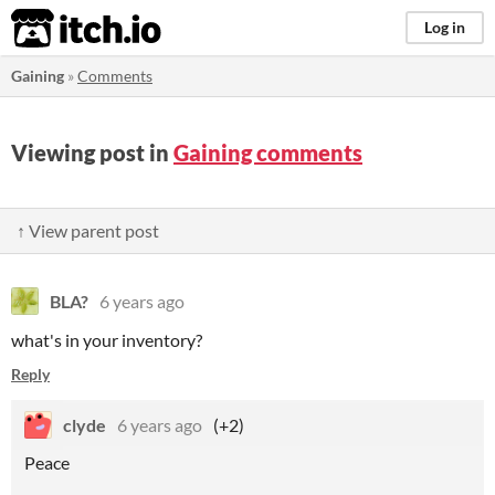
itch.io
Log in
Gaining
»
Comments
Viewing post in
Gaining comments
↑ View parent post
BLA?
6 years ago
what's in your inventory?
Reply
clyde
6 years ago
(+2)
Peace