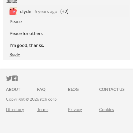
Reply
clyde
6 years ago
(+2)
Peace
Peace for others
I'm good, thanks.
Reply
ITCH.IO ON TWITTER
ITCH.IO ON FACEBOOK
ABOUT
FAQ
BLOG
CONTACT US
Copyright © 2026 itch corp
Directory
Terms
Privacy
Cookies