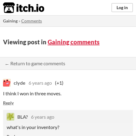
itch.io
Log in
Gaining
»
Comments
Viewing post in
Gaining comments
← Return to game comments
clyde
6 years ago
(+1)
I think I won in three moves.
Reply
BLA?
6 years ago
what's in your inventory?