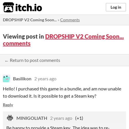
itch.io
Log in
DROPSHIP V2 Coming Soon...
»
Comments
Viewing post in
DROPSHIP V2 Coming Soon...
comments
← Return to post comments
Basilikon
2 years ago
Hello! I purchased this game in a bundle, and am now unable
to download it. Is it possible to get a Steam key?
Reply
MINIGOLIATH
2 years ago
(+1)
Be happy to provide a Steam key. The idea was to re-