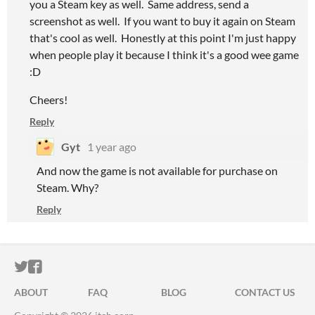
you a Steam key as well. Same address, send a
screenshot as well. If you want to buy it again on Steam
that's cool as well. Honestly at this point I'm just happy
when people play it because I think it's a good wee game
:D
Cheers!
Reply
Gyt
1 year ago
And now the game is not available for purchase on
Steam. Why?
Reply
ITCH.IO ON TWITTER
ITCH.IO ON FACEBOOK
ABOUT
FAQ
BLOG
CONTACT US