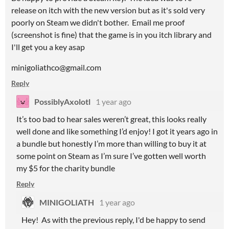
release on itch with the new version but as it's sold very
poorly on Steam we didn't bother. Email me proof
(screenshot is fine) that the game is in you itch library and
I'll get you a key asap
minigoliathco@gmail.com
Reply
PossiblyAxolotl
1 year ago
It’s too bad to hear sales weren’t great, this looks really
well done and like something I’d enjoy! I got it years ago in
a bundle but honestly I’m more than willing to buy it at
some point on Steam as I’m sure I’ve gotten well worth
my $5 for the charity bundle
Reply
MINIGOLIATH
1 year ago
Hey! As with the previous reply, I'd be happy to send