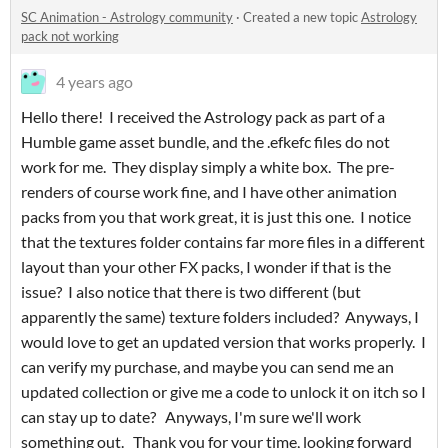
SC Animation - Astrology community
·
Created a new topic
Astrology
pack not working
4 years ago
Hello there! I received the Astrology pack as part of a
Humble game asset bundle, and the .efkefc files do not
work for me. They display simply a white box. The pre-
renders of course work fine, and I have other animation
packs from you that work great, it is just this one. I notice
that the textures folder contains far more files in a different
layout than your other FX packs, I wonder if that is the
issue? I also notice that there is two different (but
apparently the same) texture folders included? Anyways, I
would love to get an updated version that works properly. I
can verify my purchase, and maybe you can send me an
updated collection or give me a code to unlock it on itch so I
can stay up to date? Anyways, I'm sure we'll work
something out. Thank you for your time, looking forward