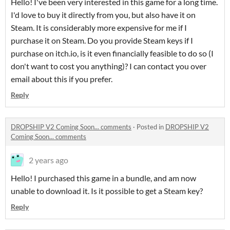
Hello! I've been very interested in this game for a long time.
I'd love to buy it directly from you, but also have it on
Steam. It is considerably more expensive for me if I
purchase it on Steam. Do you provide Steam keys if I
purchase on itch.io, is it even financially feasible to do so (I
don't want to cost you anything)? I can contact you over
email about this if you prefer.
Reply
DROPSHIP V2 Coming Soon... comments
·
Posted in
DROPSHIP V2
Coming Soon... comments
2 years ago
Hello! I purchased this game in a bundle, and am now
unable to download it. Is it possible to get a Steam key?
Reply