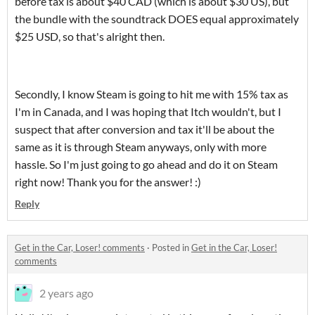
before tax is about $40 CAD (which is about $30 US), but
the bundle with the soundtrack DOES equal approximately
$25 USD, so that's alright then.
Secondly, I know Steam is going to hit me with 15% tax as
I'm in Canada, and I was hoping that Itch wouldn't, but I
suspect that after conversion and tax it'll be about the
same as it is through Steam anyways, only with more
hassle. So I'm just going to go ahead and do it on Steam
right now! Thank you for the answer! :)
Reply
Get in the Car, Loser! comments
·
Posted in
Get in the Car, Loser!
comments
2 years ago