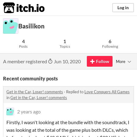
itch.io
Log in
Basilikon
4
1
6
Posts
Topics
Following
A member registered
Jun 10, 2020
Follow
More
Recent community posts
Get in the Car, Loser! comments
·
Replied to
Love Conquers All Games
in
Get in the Car, Loser! comments
2 years ago
Firstly, I wasn't looking at the bundle with the soundtrack, I
was looking at the total of the game plus both DLCs, which