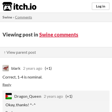
itch.io
Log in
Swine
»
Comments
Viewing post in
Swine comments
↑ View parent post
blark
2 years ago
(+1)
Correct, 1-4 is nominal.
Reply
Dragon_Queen
2 years ago
(+1)
Okay, thanks! ^-^