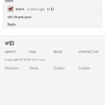
Reply
blark
2 years ago
(+1)
ofc! thank you!
Reply
ITCH.IO ON TWITTER
ITCH.IO ON FACEBOOK
ABOUT
FAQ
BLOG
CONTACT US
Copyright © 2026 itch corp
Directory
Terms
Privacy
Cookies