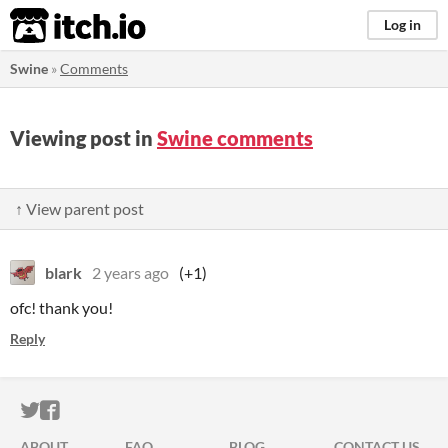
itch.io
Log in
Swine
»
Comments
Viewing post in
Swine comments
↑ View parent post
blark
2 years ago
(+1)
ofc! thank you!
Reply
ITCH.IO ON TWITTER
ITCH.IO ON FACEBOOK
ABOUT
FAQ
BLOG
CONTACT US