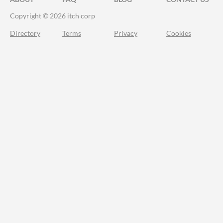
Copyright © 2026 itch corp
Directory
Terms
Privacy
Cookies