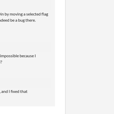
win by moving a selected flag
ndeed be a bug there.
 impossible because I
d?
 and I fixed that