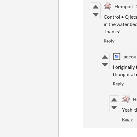
Hempuli
Control + Q lets
in the water bec
Thanks!
Reply
accou
I originall
thought a b
Reply
H
Yeah, t
Reply