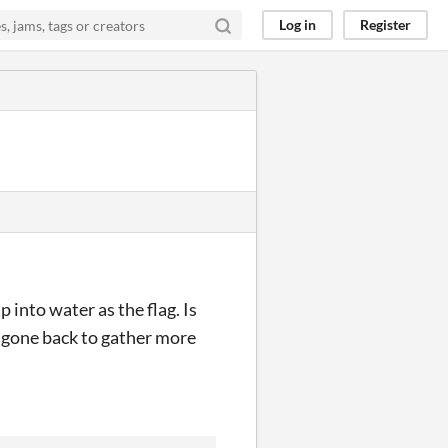
Log in
Register
 into water as the flag. Is
t gone back to gather more