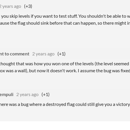
2 years ago
(+3)
 you skip levels if you want to test stuff. You shouldn't be able to 
ause the flag should sink before that can happen, so there might i
nt to comment
2 years ago
(+1)
y thought that was how you won one of the levels (the level seemed
ox was a wall), but now it doesn't work. I assume the bug was fixe
empuli
2 years ago
(+1)
here was a bug where a destroyed flag could still give you a victory,