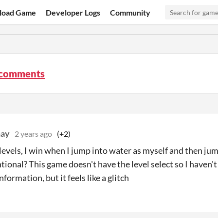
load Game
Developer Logs
Community
comments
ay
2 years ago
(+2)
evels, I win when I jump into water as myself and then jump
ntional? This game doesn't have the level select so I haven'
nformation, but it feels like a glitch