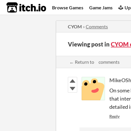
itch.io
Browse Games
Game Jams
Up
CYOM
»
Comments
Viewing post in
CYOM 
← Return to ‍ comments
MikeOSh
On some l
that inte
detailed i
Reply