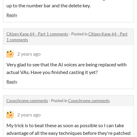
up to the number bar and the delete key.
Reply
Citizen Kane 64 - Part 1 comments
·
Posted in
Citizen Kane 64 - Part
1 comments
2 years ago
Very glad to see that the AI voices are being replaced with
actual VAs. Have you finished casting it yet?
Reply
Covechrome comments
·
Posted in
Covechrome comments
2 years ago
My trick is to beat these as soon as possible so I can take
advantage of all the easy techniques before they're patched