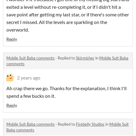
exited a level without re-completing it, or if I didn't hit a
save point after getting my last star, or if there's some other
secret I missed. All the levels are sparkling on the
overworld.
Reply
Mobile Suit Baba comments
·
Replied to
Skirmisher
in
Mobile Suit Baba
comments
2 years ago
Ah crap there we go. Thanks for the explanation, I think I'll
spend a few bucks on it.
Reply
Mobile Suit Baba comments
·
Replied to
Firebelly Studios
in
Mobile Suit
Baba comments