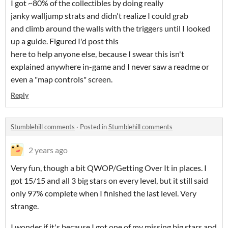
I got ~80% of the collectibles by doing really
janky walljump strats and didn't realize I could grab
and climb around the walls with the triggers until I looked
up a guide. Figured I'd post this
here to help anyone else, because I swear this isn't
explained anywhere in-game and I never saw a readme or
even a "map controls" screen.
Reply
Stumblehill comments
·
Posted in
Stumblehill comments
2 years ago
Very fun, though a bit QWOP/Getting Over It in places. I
got 15/15 and all 3 big stars on every level, but it still said
only 97% complete when I finished the last level. Very
strange.
I wonder if it's because I got one of my missing big stars and