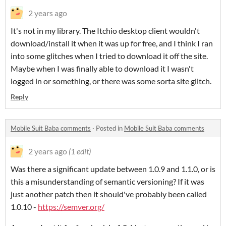
2 years ago
It's not in my library. The Itchio desktop client wouldn't
download/install it when it was up for free, and I think I ran
into some glitches when I tried to download it off the site.
Maybe when I was finally able to download it I wasn't
logged in or something, or there was some sorta site glitch.
Reply
Mobile Suit Baba comments
·
Posted in
Mobile Suit Baba comments
2 years ago
(1 edit)
Was there a significant update between 1.0.9 and 1.1.0, or is
this a misunderstanding of semantic versioning? If it was
just another patch then it should've probably been called
1.0.10 -
https://semver.org/