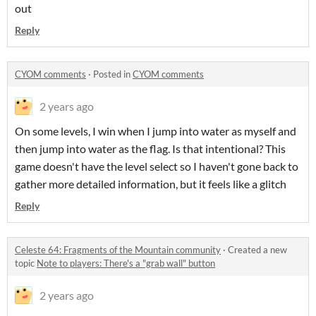
out
Reply
CYOM comments
·
Posted in
CYOM comments
2 years ago
On some levels, I win when I jump into water as myself and
then jump into water as the flag. Is that intentional? This
game doesn't have the level select so I haven't gone back to
gather more detailed information, but it feels like a glitch
Reply
Celeste 64: Fragments of the Mountain community
·
Created a new
topic
Note to players: There's a "grab wall" button
2 years ago