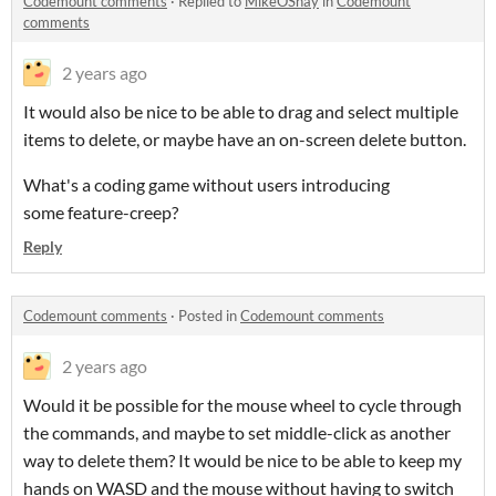
Codemount comments
·
Replied to
MikeOShay
in
Codemount
comments
2 years ago
It would also be nice to be able to drag and select multiple
items to delete, or maybe have an on-screen delete button.
What's a coding game without users introducing
some feature-creep?
Reply
Codemount comments
·
Posted in
Codemount comments
2 years ago
Would it be possible for the mouse wheel to cycle through
the commands, and maybe to set middle-click as another
way to delete them? It would be nice to be able to keep my
hands on WASD and the mouse without having to switch