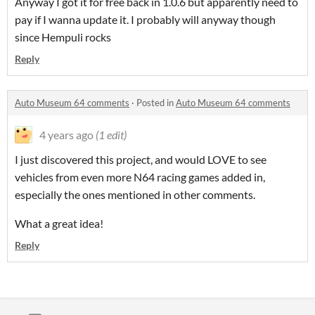
Anyway I got it for free back in 1.0.6 but apparently need to
pay if I wanna update it. I probably will anyway though
since Hempuli rocks
Reply
Auto Museum 64 comments
·
Posted in
Auto Museum 64 comments
4 years ago
(1 edit)
I just discovered this project, and would LOVE to see
vehicles from even more N64 racing games added in,
especially the ones mentioned in other comments.
What a great idea!
Reply