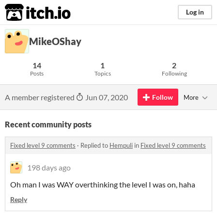
itch.io
Log in
MikeOShay
14
1
2
Posts
Topics
Following
A member registered
Jun 07, 2020
Follow
More
Recent community posts
Fixed level 9 comments
·
Replied to
Hempuli
in
Fixed level 9 comments
198 days ago
Oh man I was WAY overthinking the level I was on, haha
Reply