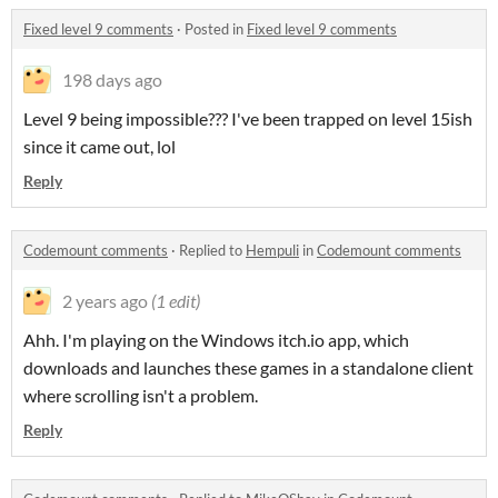
Fixed level 9 comments
·
Posted in
Fixed level 9 comments
198 days ago
Level 9 being impossible??? I've been trapped on level 15ish
since it came out, lol
Reply
Codemount comments
·
Replied to
Hempuli
in
Codemount comments
2 years ago
(1 edit)
Ahh. I'm playing on the Windows itch.io app, which
downloads and launches these games in a standalone client
where scrolling isn't a problem.
Reply