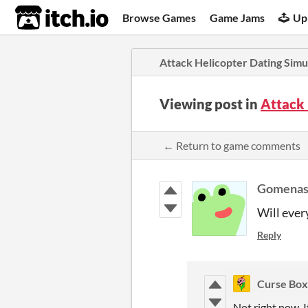
itch.io
Browse Games
Game Jams
Up
Attack Helicopter Dating Simu
Viewing post in
Attack 
← Return to game comments
Gomenas
Will ever
Reply
Curse Box
Not right now. I