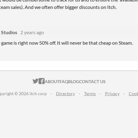
eam sales). And we often offer bigger discounts on Itch.
 Studios
2 years ago
 game is right now 50% off. It will never be that cheap on Steam.
ITCH.IO ON TWITTER
ITCH.IO ON FACEBOOK
ABOUT
FAQ
BLOG
CONTACT US
pyright © 2026 itch corp
·
Directory
·
Terms
·
Privacy
·
Cook