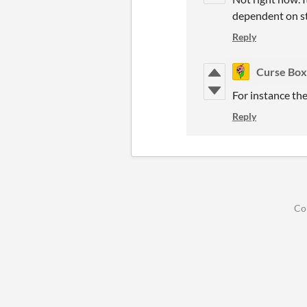
dependent on st
Reply
Curse Box
For instance the
Reply
Co