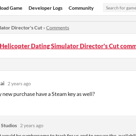
load Game
Developer Logs
Community
lator Director's Cut
»
Comments
Helicopter Dating Simulator Director's Cut com
ai
2 years ago
y new purchase have a Steam key as well?
 Studios
2 years ago
t would be cumbersome to track for us and to ensure the availabilit