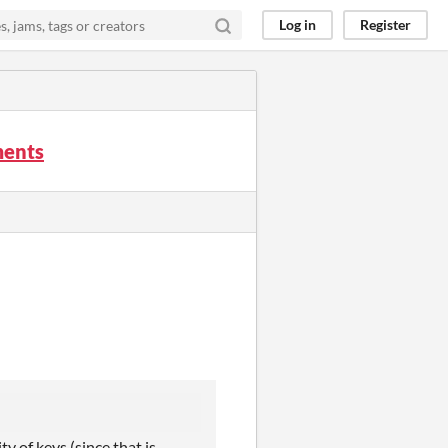
Log in
Register
ments
y of keys (since that is