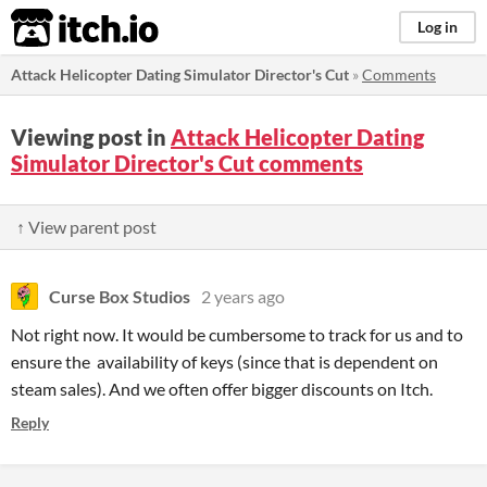
itch.io
Log in
Attack Helicopter Dating Simulator Director's Cut
»
Comments
Viewing post in
Attack Helicopter Dating
Simulator Director's Cut comments
↑ View parent post
Curse Box Studios
2 years ago
Not right now. It would be cumbersome to track for us and to
ensure the availability of keys (since that is dependent on
steam sales). And we often offer bigger discounts on Itch.
Reply