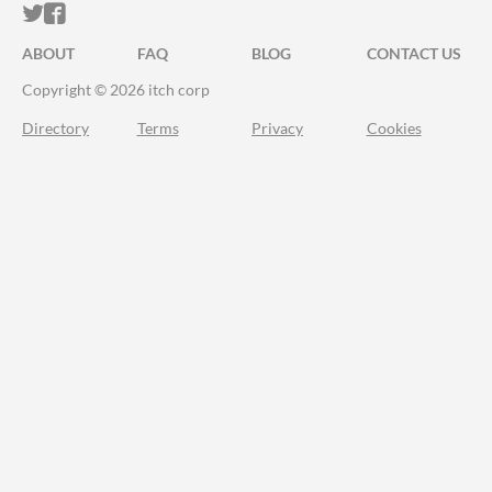
ITCH.IO ON TWITTER
ITCH.IO ON FACEBOOK
ABOUT
FAQ
BLOG
CONTACT US
Copyright © 2026 itch corp
Directory
Terms
Privacy
Cookies