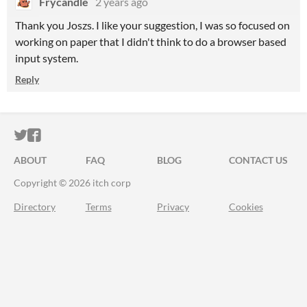
Frycandle
2 years ago
Thank you Joszs. I like your suggestion, I was so focused on
working on paper that I didn't think to do a browser based
input system.
Reply
ITCH.IO ON TWITTER
ITCH.IO ON FACEBOOK
ABOUT
FAQ
BLOG
CONTACT US
Copyright © 2026 itch corp
Directory
Terms
Privacy
Cookies