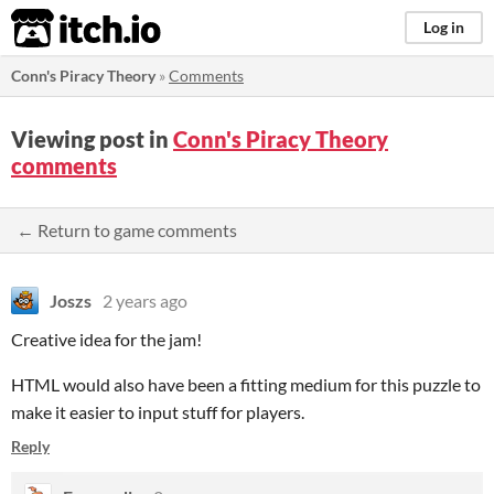
itch.io
Log in
Conn's Piracy Theory
»
Comments
Viewing post in
Conn's Piracy Theory
comments
← Return to game comments
Joszs
2 years ago
Creative idea for the jam!
HTML would also have been a fitting medium for this puzzle to
make it easier to input stuff for players.
Reply