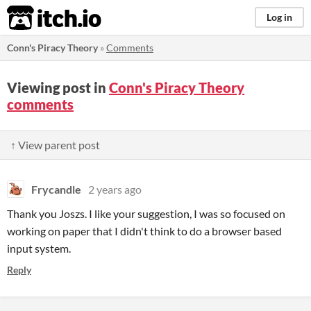
itch.io
Log in
Conn's Piracy Theory
»
Comments
Viewing post in
Conn's Piracy Theory
comments
↑ View parent post
Frycandle
2 years ago
Thank you Joszs. I like your suggestion, I was so focused on
working on paper that I didn't think to do a browser based
input system.
Reply