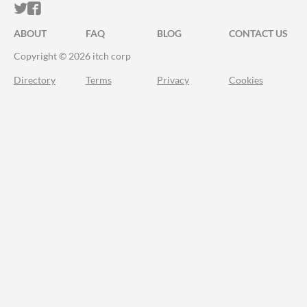
ITCH.IO ON TWITTER
ITCH.IO ON FACEBOOK
ABOUT
FAQ
BLOG
CONTACT US
Copyright © 2026 itch corp
Directory
Terms
Privacy
Cookies