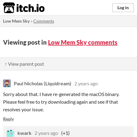
itch.io
Log in
Low Mem Sky
»
Comments
Viewing post in
Low Mem Sky comments
↑ View parent post
Paul Nicholas (Liquidream)
2 years ago
Sorry about that. I have re-generated the macOS binary.
Please feel free to try downloading again and see if that
resolves your issue.
Reply
kwark
2 years ago
(+1)