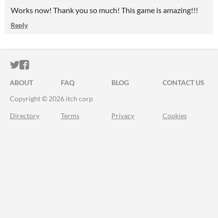
Works now! Thank you so much! This game is amazing!!!
Reply
ITCH.IO ON TWITTER
ITCH.IO ON FACEBOOK
ABOUT
FAQ
BLOG
CONTACT US
Copyright © 2026 itch corp
Directory
Terms
Privacy
Cookies