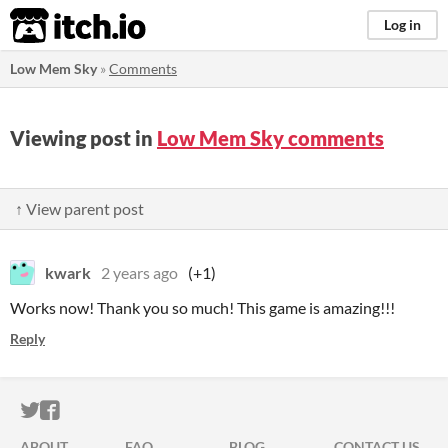
itch.io
Log in
Low Mem Sky
»
Comments
Viewing post in
Low Mem Sky comments
↑ View parent post
kwark
2 years ago
(+1)
Works now! Thank you so much! This game is amazing!!!
Reply
ITCH.IO ON TWITTER
ITCH.IO ON FACEBOOK
ABOUT
FAQ
BLOG
CONTACT US