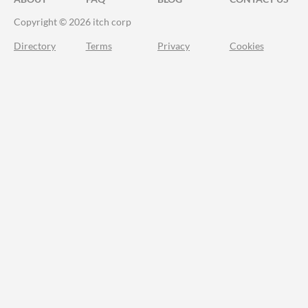
Copyright © 2026 itch corp
Directory
Terms
Privacy
Cookies