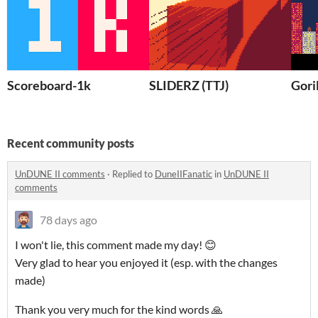
Scoreboard-1k
SLIDERZ (TTJ)
Gori
Recent community posts
UnDUNE II comments
·
Replied to
DuneIIFanatic
in
UnDUNE II
comments
78 days ago
I won't lie, this comment made my day! 😊
Very glad to hear you enjoyed it (esp. with the changes
made)
Thank you very much for the kind words 🙏