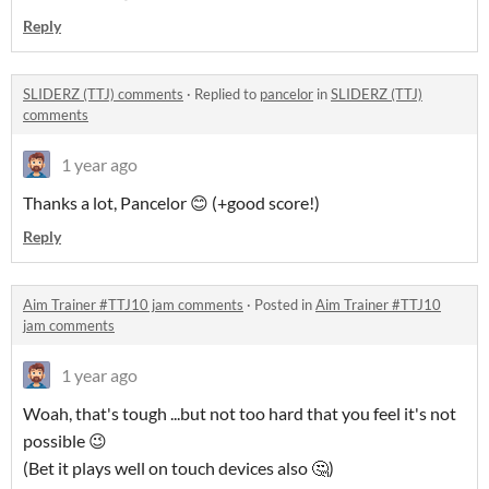
Reply
SLIDERZ (TTJ) comments
·
Replied to
pancelor
in
SLIDERZ (TTJ)
comments
1 year ago
Thanks a lot, Pancelor 😊 (+good score!)
Reply
Aim Trainer #TTJ10 jam comments
·
Posted in
Aim Trainer #TTJ10
jam comments
1 year ago
Woah, that's tough ...but not too hard that you feel it's not
possible 😉
(Bet it plays well on touch devices also 🤔)