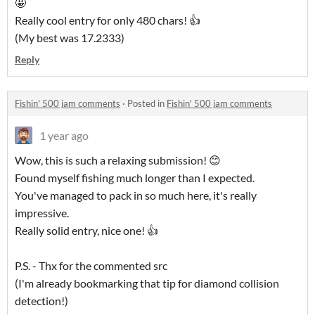
🤩
Really cool entry for only 480 chars! 👍
(My best was 17.2333)
Reply
Fishin' 500 jam comments
·
Posted in
Fishin' 500 jam comments
1 year ago
Wow, this is such a relaxing submission! 😊
Found myself fishing much longer than I expected.
You've managed to pack in so much here, it's really
impressive.
Really solid entry, nice one! 👍
P.S. - Thx for the commented src
(I'm already bookmarking that tip for diamond collision
detection!)