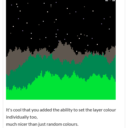
It's cool that you added the ability to set the layer colour
individually too,
much nicer than just random colours.