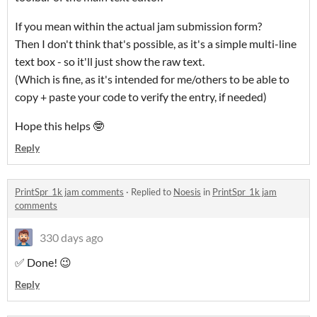
If you mean within the actual jam submission form?
Then I don't think that's possible, as it's a simple multi-line
text box - so it'll just show the raw text.
(Which is fine, as it's intended for me/others to be able to
copy + paste your code to verify the entry, if needed)
Hope this helps 🤓
Reply
PrintSpr_1k jam comments
·
Replied to
Noesis
in
PrintSpr_1k jam
comments
330 days ago
✅ Done! 😉
Reply