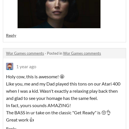
Reply
Wor Games comments
·
Posted in
Wor Games comments
1 year ago
Holy cow, this is awesome! 🤩
Like you, me and my Dad played this tons on our Atari 400
when I was a kid. Wasn't exactly a relaxing play back then
and glad to see your homage has the same feel.
In fact, yours sounds AMAZING!
The BASS in ur take on the classic "Get Ready" is 😚👌
Great work 👍
Reply