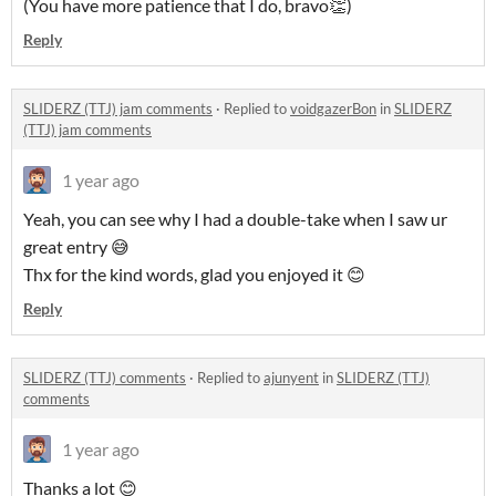
(You have more patience that I do, bravo👏)
Reply
SLIDERZ (TTJ) jam comments
·
Replied to
voidgazerBon
in
SLIDERZ
(TTJ) jam comments
1 year ago
Yeah, you can see why I had a double-take when I saw ur
great entry 😅
Thx for the kind words, glad you enjoyed it 😊
Reply
SLIDERZ (TTJ) comments
·
Replied to
ajunyent
in
SLIDERZ (TTJ)
comments
1 year ago
Thanks a lot 😊