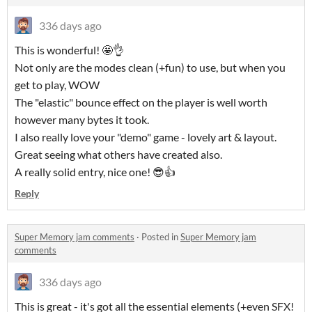
336 days ago
This is wonderful! 🤩👌
Not only are the modes clean (+fun) to use, but when you
get to play, WOW
The "elastic" bounce effect on the player is well worth
however many bytes it took.
I also really love your "demo" game - lovely art & layout.
Great seeing what others have created also.
A really solid entry, nice one! 😎👍
Reply
Super Memory jam comments
·
Posted in
Super Memory jam
comments
336 days ago
This is great - it's got all the essential elements (+even SFX!