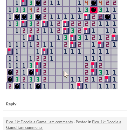
Reply
Pico-1k: Doodle a Game! jam comments
·
Posted in
Pico-1k: Doodle a
Game! jam comments