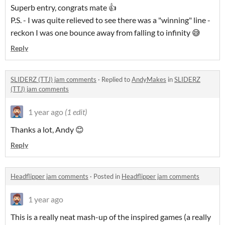
Superb entry, congrats mate 👍
P.S. - I was quite relieved to see there was a "winning" line -
reckon I was one bounce away from falling to infinity 😅
Reply
SLIDERZ (TTJ) jam comments
·
Replied to
AndyMakes
in
SLIDERZ
(TTJ) jam comments
1 year ago
(1 edit)
Thanks a lot, Andy 😊
Reply
Headflipper jam comments
·
Posted in
Headflipper jam comments
1 year ago
This is a really neat mash-up of the inspired games (a really