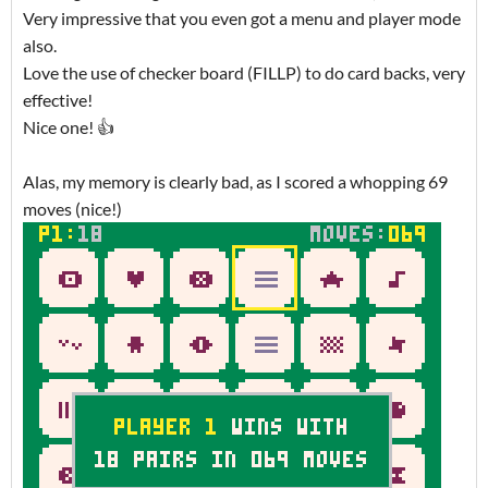
Very impressive that you even got a menu and player mode
also.
Love the use of checker board (FILLP) to do card backs, very
effective!
Nice one! 👍
Alas, my memory is clearly bad, as I scored a whopping 69
moves (nice!)