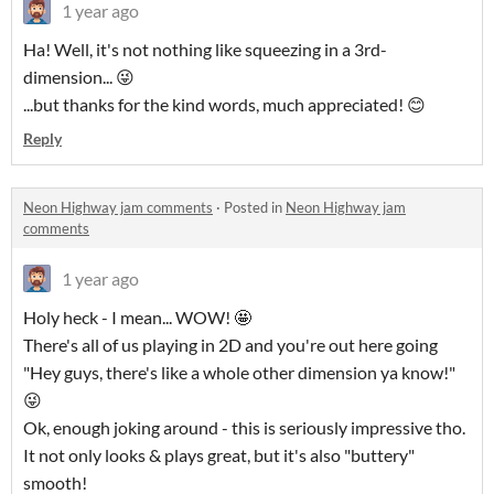
1 year ago
Ha! Well, it's not nothing like squeezing in a 3rd-
dimension... 😜
...but thanks for the kind words, much appreciated! 😊
Reply
Neon Highway jam comments
·
Posted in
Neon Highway jam
comments
1 year ago
Holy heck - I mean... WOW! 🤩
There's all of us playing in 2D and you're out here going
"Hey guys, there's like a whole other dimension ya know!"
😜
Ok, enough joking around - this is seriously impressive tho.
It not only looks & plays great, but it's also "buttery"
smooth!