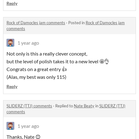
Reply
Rock of Damocles jam comments
·
Posted in
Rock of Damocles jam
comments
1 year ago
Not only is this a really clever concept,
but the level of polish takes it to a new level 🤩👌
Congrats on a great entry 👍
(Alas, my best was only 115)
Reply
SLIDERZ (TTJ) comments
·
Replied to
Nate Beaty
in
SLIDERZ (TTJ)
comments
1 year ago
Thanks, Nate 😊