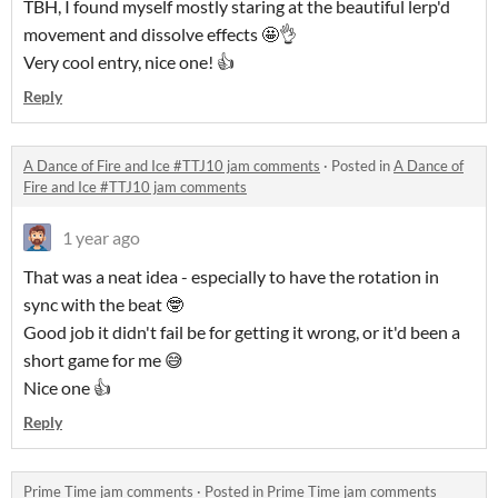
TBH, I found myself mostly staring at the beautiful lerp'd
movement and dissolve effects 🤩👌
Very cool entry, nice one! 👍
Reply
A Dance of Fire and Ice #TTJ10 jam comments
·
Posted in
A Dance of
Fire and Ice #TTJ10 jam comments
1 year ago
That was a neat idea - especially to have the rotation in
sync with the beat 🤓
Good job it didn't fail be for getting it wrong, or it'd been a
short game for me 😅
Nice one 👍
Reply
Prime Time jam comments
·
Posted in
Prime Time jam comments