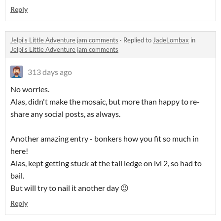
Reply
Jelpi's Little Adventure jam comments
·
Replied to
JadeLombax
in
Jelpi's Little Adventure jam comments
313 days ago
No worries.
Alas, didn't make the mosaic, but more than happy to re-
share any social posts, as always.
Another amazing entry - bonkers how you fit so much in
here!
Alas, kept getting stuck at the tall ledge on lvl 2, so had to
bail.
But will try to nail it another day 😉
Reply