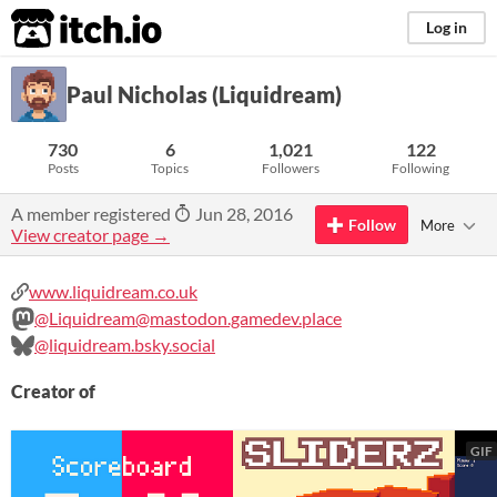
itch.io
Log in
Paul Nicholas (Liquidream)
730
6
1,021
122
Posts
Topics
Followers
Following
A member registered
Jun 28, 2016
Follow
More
View creator page →
www.liquidream.co.uk
@Liquidream@mastodon.gamedev.place
@liquidream.bsky.social
Creator of
GIF