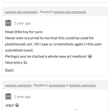
patches jam comments
·
Posted in
patches jam comments
1 year ago
Neat little toy for sure.
Never ever occurred to me that this could be used for
pixel/mosaic art, 'till I saw ur screenshots again (+the user-
submitted ones).
Perhaps you've started a whole new art medium! 😀
Nice entry 👍
Reply
patches comments
·
Replied to
waporwave
in
patches comments
1 year ago
Jelpi! 😀