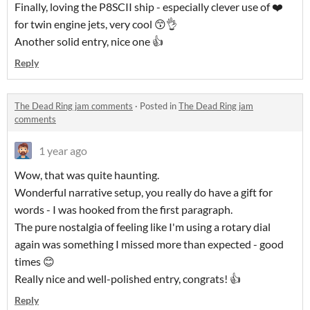
Finally, loving the P8SCII ship - especially clever use of ❤️
for twin engine jets, very cool 😙👌
Another solid entry, nice one 👍
Reply
The Dead Ring jam comments
·
Posted in
The Dead Ring jam
comments
1 year ago
Wow, that was quite haunting.
Wonderful narrative setup, you really do have a gift for
words - I was hooked from the first paragraph.
The pure nostalgia of feeling like I'm using a rotary dial
again was something I missed more than expected - good
times 😊
Really nice and well-polished entry, congrats! 👍
Reply