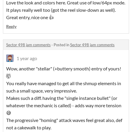
Love the look and colors here. Great use of low/64px mode.
It plays really well too (got the reel slow-down as well).
Great entry, nice one 👍
Reply
Sector 498 jam comments
·
Posted in
Sector 498 jam comments
1 year ago
Wow, another "stellar" (+buttery smooth) entry of yours!
🤯
You really have managed to get all the shmup elements in
such a small space, very impressive.
Makes such a diff. having the "single instance bullet" (or
whatever the mechanic is called) - adds way more tension
😅
The progressive "homing" attack waves feel great also, def
not a cakewalk to play.