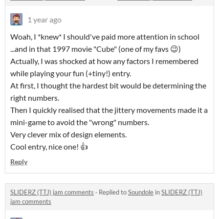
1 year ago
Woah, I *knew* I should've paid more attention in school
...and in that 1997 movie "Cube" (one of my favs 😉)
Actually, I was shocked at how any factors I remembered
while playing your fun (+tiny!) entry.
At first, I thought the hardest bit would be determining the
right numbers.
Then I quickly realised that the jittery movements made it a
mini-game to avoid the "wrong" numbers.
Very clever mix of design elements.
Cool entry, nice one! 👍
Reply
SLIDERZ (TTJ) jam comments
·
Replied to
Soundole
in
SLIDERZ (TTJ)
jam comments