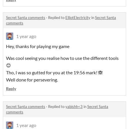
Secret Santa comments
·
Replied to
ElliotElectricity
in
Secret Santa
comments
1 year ago
Hey, thanks for playing my game
Was cool seeing you realise how to use the different tools
😊
Tho, I was so gutted for you at the 19:56 mark! 🙈
Well done for persevering.
Reply
Secret Santa comments
·
Replied to
yabishh<3
in
Secret Santa
comments
1 year ago