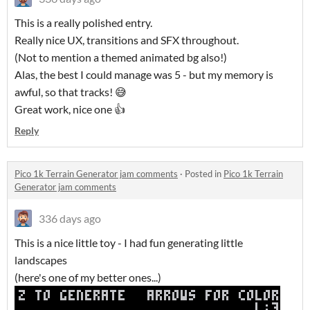
This is a really polished entry.
Really nice UX, transitions and SFX throughout.
(Not to mention a themed animated bg also!)
Alas, the best I could manage was 5 - but my memory is
awful, so that tracks! 😅
Great work, nice one 👍
Reply
Pico 1k Terrain Generator jam comments
·
Posted in
Pico 1k Terrain
Generator jam comments
336 days ago
This is a nice little toy - I had fun generating little
landscapes
(here's one of my better ones...)