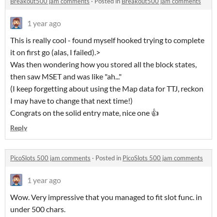
Breakout500 jam comments
·
Posted in
Breakout500 jam comments
1 year ago
This is really cool - found myself hooked trying to complete
it on first go (alas, I failed).>
Was then wondering how you stored all the block states,
then saw MSET and was like "ah..."
(I keep forgetting about using the Map data for TTJ, reckon
I may have to change that next time!)
Congrats on the solid entry mate, nice one 👍
Reply
PicoSlots 500 jam comments
·
Posted in
PicoSlots 500 jam comments
1 year ago
Wow. Very impressive that you managed to fit slot func. in
under 500 chars.