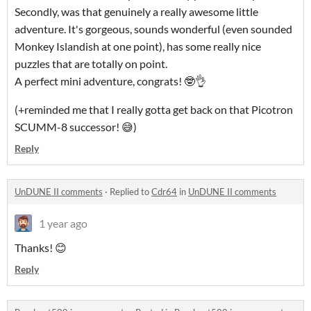
Secondly, was that genuinely a really awesome little
adventure. It's gorgeous, sounds wonderful (even sounded
Monkey Islandish at one point), has some really nice
puzzles that are totally on point.
A perfect mini adventure, congrats! 🤓👌
(+reminded me that I really gotta get back on that Picotron
SCUMM-8 successor! 😅)
Reply
UnDUNE II comments
·
Replied to
Cdr64
in
UnDUNE II comments
1 year ago
Thanks! 😊
Reply