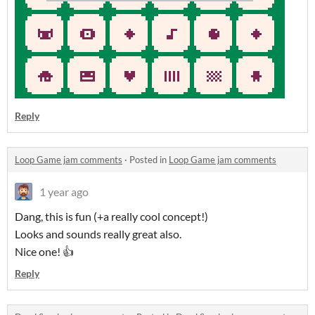
Reply
Loop Game jam comments
·
Posted in
Loop Game jam comments
1 year ago
Dang, this is fun (+a really cool concept!)
Looks and sounds really great also.
Nice one! 👍
Reply