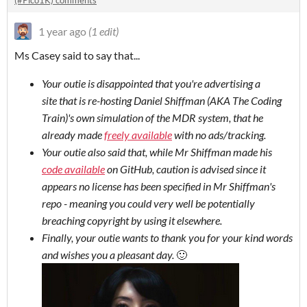
(#Pico1K) comments
1 year ago
(1 edit)
Ms Casey said to say that...
Your outie is disappointed that you're advertising a
site that is re-hosting Daniel Shiffman (AKA The Coding
Train)'s own simulation of the MDR system, that he
already made
freely available
with no ads/tracking.
Your outie also said that, while Mr Shiffman made his
code available
on GitHub, caution is advised since it
appears no license has been specified in Mr Shiffman's
repo - meaning you could very well be potentially
breaching copyright by using it elsewhere.
Finally, your outie wants to thank you for your kind words
and wishes you a pleasant day.
🙂