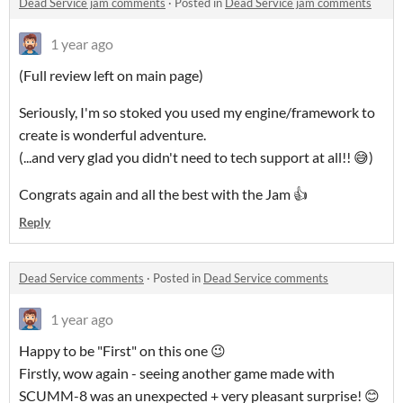
Dead Service jam comments
·
Posted in
Dead Service jam comments
1 year ago
(Full review left on main page)
Seriously, I'm so stoked you used my engine/framework to
create is wonderful adventure.
(...and very glad you didn't need to tech support at all!! 😅)
Congrats again and all the best with the Jam 👍
Reply
Dead Service comments
·
Posted in
Dead Service comments
1 year ago
Happy to be "First" on this one 😉
Firstly, wow again - seeing another game made with
SCUMM-8 was an unexpected + very pleasant surprise! 😊