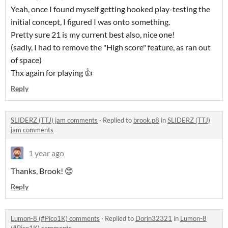
Yeah, once I found myself getting hooked play-testing the
initial concept, I figured I was onto something.
Pretty sure 21 is my current best also, nice one!
(sadly, I had to remove the "High score" feature, as ran out
of space)
Thx again for playing 👍
Reply
SLIDERZ (TTJ) jam comments
·
Replied to
brook.p8
in
SLIDERZ (TTJ)
jam comments
1 year ago
Thanks, Brook! 😊
Reply
Lumon-8 (#Pico1K) comments
·
Replied to
Dorin32321
in
Lumon-8