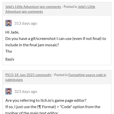
Jelpi's Little Adventure jam comments
·
Posted in
Jelpi's Little
Adventure jam comments
313 days ago
Hi Jade,
Do you have a gif/screenshot I can use (even if not final) to
include in the final jam mosaic?
Thx
Reply
PICO-1K Jam 2025 community
·
Posted in
Formatting source code in
submissions
323 days ago
Are you referring to Itch.io's game page editor?
If so, I just use the (¶ Format) > "Code" option from the
toolbar of the main text editor.