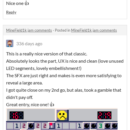
Nice one 👍
Reply
MineField1k jam comments
·
Posted in
MineField1k jam comments
336 days ago
This is a really nice version of that classic.
Absolutely looks the part, UX is nice and clean (love unused
LED segments, lovely embellishment!)
The SFX are just right and makes is even more satisfying to
reveal a large area.
I got quite close on my 2nd go, but alas, took a gamble that
didn't pay off.
Great entry, nice one! 👍