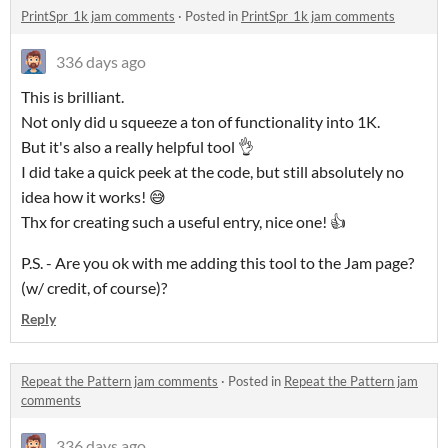
PrintSpr_1k jam comments
·
Posted in
PrintSpr_1k jam comments
336 days ago
This is brilliant.
Not only did u squeeze a ton of functionality into 1K.
But it's also a really helpful tool 👌
I did take a quick peek at the code, but still absolutely no
idea how it works! 😅
Thx for creating such a useful entry, nice one! 👍
P.S. - Are you ok with me adding this tool to the Jam page?
(w/ credit, of course)?
Reply
Repeat the Pattern jam comments
·
Posted in
Repeat the Pattern jam
comments
336 days ago