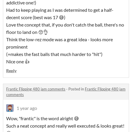
addictive one!)
Had to keep playing as I was determined to get a half-
decent score (best was 17 😅)
Love the concept that, if you don't catch the ball, there's no
floor to land on 😙👌
Think the low-rez mode was a great idea - looks more
prominent
(+makes the fast balls that much harder to "hit")
Nice one 👍
Reply
Frantic Flipping 480 jam comments
·
Posted in
Frantic Flipping 480 jam
comments
1 year ago
Wow, "frantic" is the word alright 😅
Such a neat concept and really well executed & looks great!