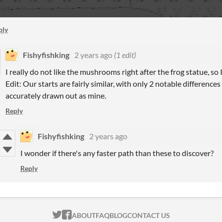
ply
Fishyfishking
2 years ago
(1 edit)
I really do not like the mushrooms right after the frog statue, so I
Edit: Our starts are fairly similar, with only 2 notable difference
accurately drawn out as mine.
Reply
Fishyfishking
2 years ago
I wonder if there's any faster path than these to discover?
Reply
ITCH.IO ON TWITTER
ITCH.IO ON FACEBOOK
ABOUT
FAQ
BLOG
CONTACT US