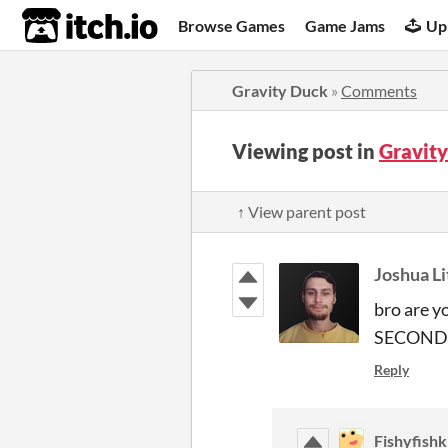
itch.io
Browse Games
Game Jams
Up
Gravity Duck
»
Comments
Viewing post in
Gravit
↑ View parent post
Joshua Li
bro are y
SECONDS? 
Reply
Fishyfishk