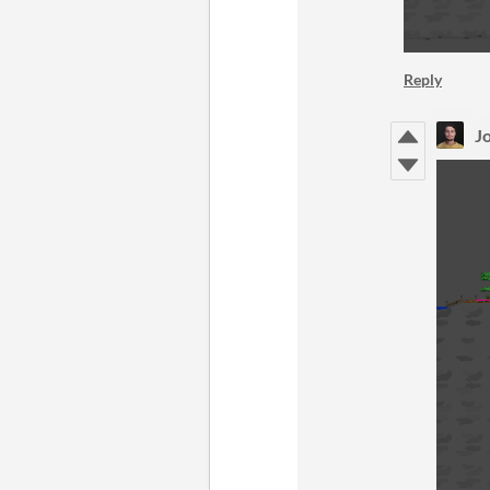
Reply
Jo