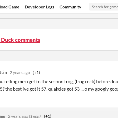
load Game
Developer Logs
Community
y Duck comments
ttin
2 years ago
(+1)
ou telling me u get to the second frog, (frog rock) before 
the best ive got it 57, quakcles got 53.... o my googly goo
ing
2 years ago
(1 edit)
(+1)