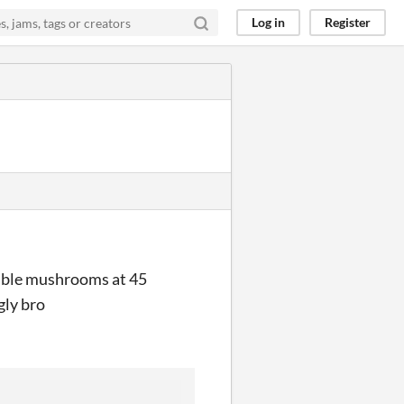
Log in
Register
double mushrooms at 45
gly bro