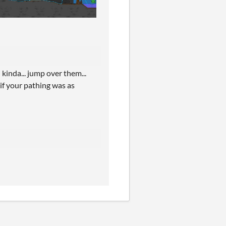
 kinda... jump over them...
s if your pathing was as