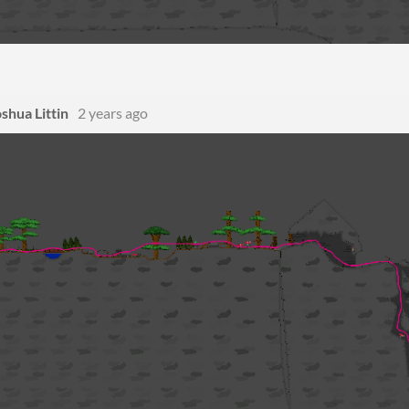
shua Littin
2 years ago