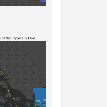
 paths I typically take.