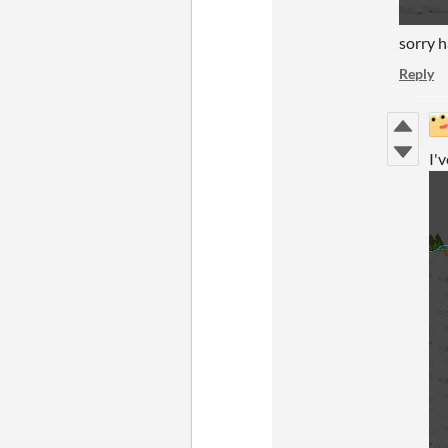
sorry h
Reply
I'