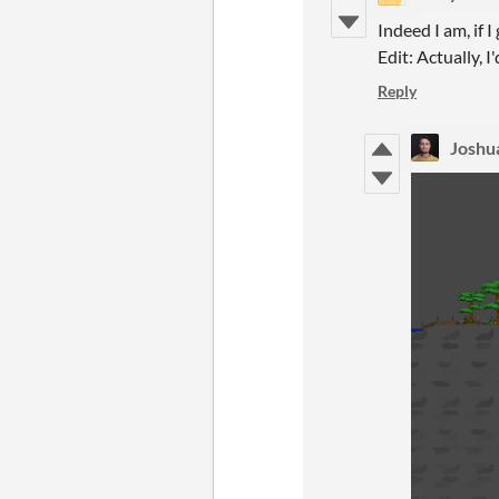
Indeed I am, if I
Edit: Actually, 
Reply
Joshua