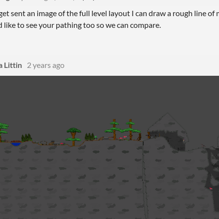
 get sent an image of the full level layout I can draw a rough line of m
I'd like to see your pathing too so we can compare.
 Littin
2 years ago