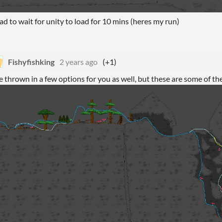
ad to wait for unity to load for 10 mins (heres my run)
Fishyfishking
2 years ago
(+1)
ve thrown in a few options for you as well, but these are some of the