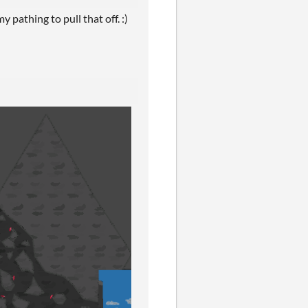
y pathing to pull that off. :)