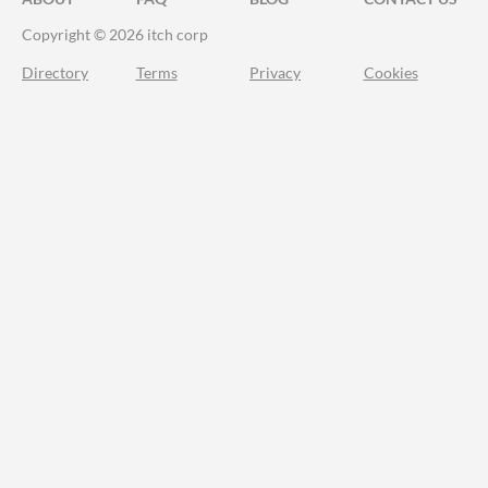
Copyright © 2026 itch corp
Directory
Terms
Privacy
Cookies