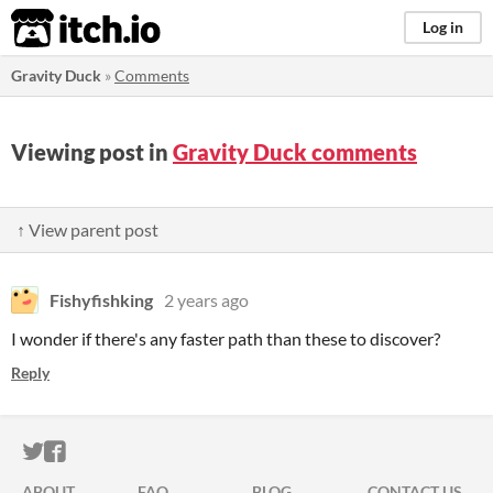
itch.io
Log in
Gravity Duck
»
Comments
Viewing post in
Gravity Duck comments
↑ View parent post
Fishyfishking
2 years ago
I wonder if there's any faster path than these to discover?
Reply
ITCH.IO ON TWITTER
ITCH.IO ON FACEBOOK
ABOUT
FAQ
BLOG
CONTACT US