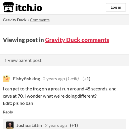
itch.io
Log in
Gravity Duck
»
Comments
Viewing post in
Gravity Duck comments
↑ View parent post
Fishyfishking
2 years ago
(1 edit)
(+1)
I can get to the frog on a great run around 45 seconds, and
cave at 70. I wonder what we're doing different?
Edit: pls no ban
Reply
Joshua Littin
2 years ago
(+1)