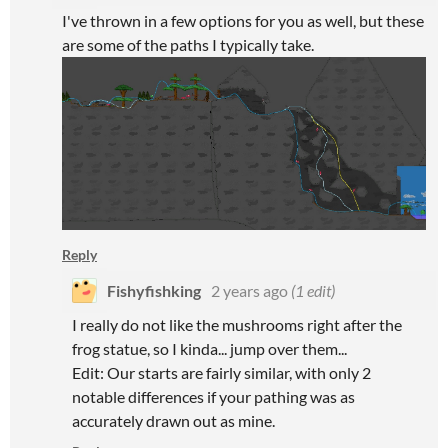
I've thrown in a few options for you as well, but these
are some of the paths I typically take.
Reply
Fishyfishking
2 years ago
(1 edit)
I really do not like the mushrooms right after the
frog statue, so I kinda... jump over them...
Edit: Our starts are fairly similar, with only 2
notable differences if your pathing was as
accurately drawn out as mine.