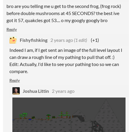
bro are you telling me u get to the second frog, (frog rock)
before double mushrooms at 45 SECONDS? the best ive
got it 57, quakcles got 53.... o my googly googly bro
Reply
Fishyfishking
2 years ago
(1 edit)
(+1)
Indeed I am, if I get sent an image of the full level layout I
can draw a rough line of my pathing to pull that off. :)
Edit: Actually, I'd like to see your pathing too so we can
compare.
Reply
Joshua Littin
2 years ago