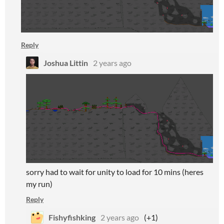
Reply
Joshua Littin
2 years ago
sorry had to wait for unity to load for 10 mins (heres
my run)
Reply
Fishyfishking
2 years ago
(+1)