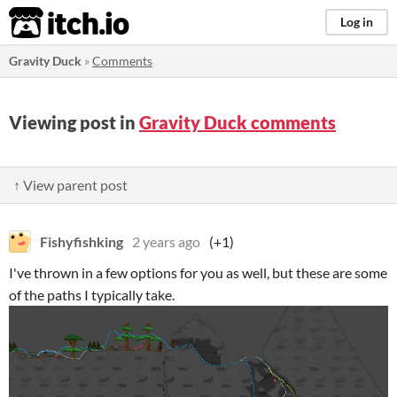
itch.io
Log in
Gravity Duck
»
Comments
Viewing post in
Gravity Duck comments
↑ View parent post
Fishyfishking
2 years ago
(+1)
I've thrown in a few options for you as well, but these are some
of the paths I typically take.