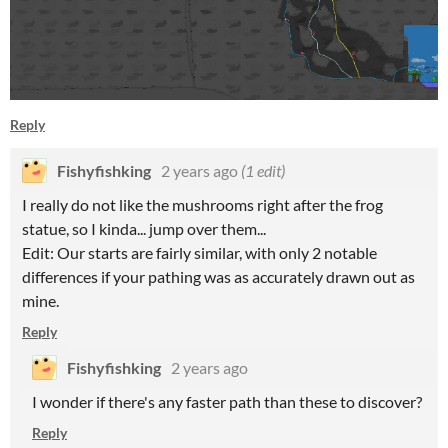
Reply
Fishyfishking
2 years ago
(1 edit)
I really do not like the mushrooms right after the frog
statue, so I kinda... jump over them...
Edit: Our starts are fairly similar, with only 2 notable
differences if your pathing was as accurately drawn out as
mine.
Reply
Fishyfishking
2 years ago
I wonder if there's any faster path than these to discover?
Reply