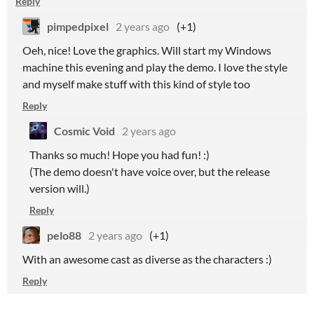
Reply
pimpedpixel
2 years ago
(+1)
Oeh, nice! Love the graphics. Will start my Windows
machine this evening and play the demo. I love the style
and myself make stuff with this kind of style too
Reply
Cosmic Void
2 years ago
Thanks so much! Hope you had fun! :)
(The demo doesn't have voice over, but the release
version will.)
Reply
pelo88
2 years ago
(+1)
With an awesome cast as diverse as the characters :)
Reply