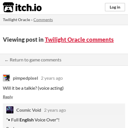
itch.io
Log in
Twilight Oracle
»
Comments
Viewing post in
Twilight Oracle comments
← Return to game comments
pimpedpixel
2 years ago
Will it be a talkie? (voice acting)
Reply
Cosmic Void
2 years ago
"• Full
English
Voice Over"!