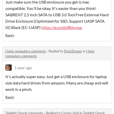
Just make sure the USB enclosure you get is mac
compatible. You'll be okay. It's easier than you think!
SABRENT 2.5 Inch SATA to USB 3.0 Tool Free External Hard
Drive Enclosure [Optimized for SSD, Support UASP SATA
III] Black (EC-UASP)
https://a.co/d/dB6vvqa
Reply
I hate computers comments
·
Replied to
DoricDream
in
I hate
computers comments
1 year ago
It's actually super easy. Just get a USB enclosure for laptop
size data hard drives from amazon. Many are cheap and will
work in a pinch.
Reply
Twilight Oracle comments
·
Replied to
Cosmic Void
in
Twilight Oracle