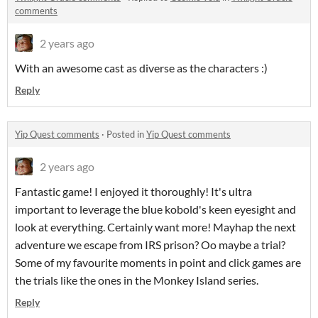
comments
2 years ago
With an awesome cast as diverse as the characters :)
Reply
Yip Quest comments
·
Posted in
Yip Quest comments
2 years ago
Fantastic game! I enjoyed it thoroughly! It's ultra
important to leverage the blue kobold's keen eyesight and
look at everything. Certainly want more! Mayhap the next
adventure we escape from IRS prison? Oo maybe a trial?
Some of my favourite moments in point and click games are
the trials like the ones in the Monkey Island series.
Reply