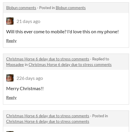
Blobun comments
·
Posted in
Blobun comments
21 days ago
Will this ever come to mobile? I'd love this on my phone!
Reply
Christmas Horse 6 delay due to stress comments
·
Replied to
Moosadee
in
Christmas Horse 6 delay due to stress comments
226 days ago
Merry Christmas!!
Reply
Christmas Horse 6 delay due to stress comments
·
Posted in
Christmas Horse 6 delay due to stress comments