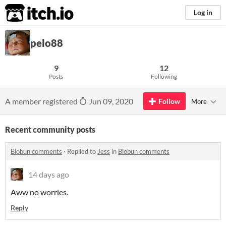
itch.io
Log in
pelo88
9
12
Posts
Following
A member registered
Jun 09, 2020
Follow
More
Recent community posts
Blobun comments
·
Replied to
Jess
in
Blobun comments
14 days ago
Aww no worries.
Reply