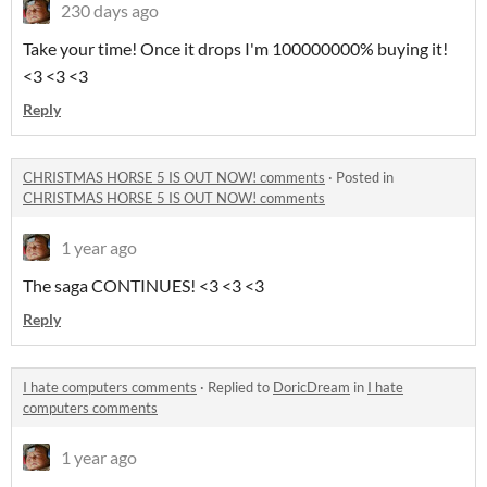
230 days ago
Take your time! Once it drops I'm 100000000% buying it!
<3 <3 <3
Reply
CHRISTMAS HORSE 5 IS OUT NOW! comments
·
Posted in
CHRISTMAS HORSE 5 IS OUT NOW! comments
1 year ago
The saga CONTINUES! <3 <3 <3
Reply
I hate computers comments
·
Replied to
DoricDream
in
I hate
computers comments
1 year ago