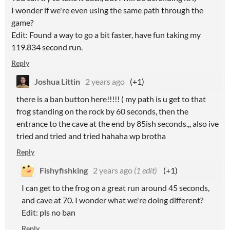
I wonder if we're even using the same path through the
game?
Edit: Found a way to go a bit faster, have fun taking my
119.834 second run.
Reply
Joshua Littin
2 years ago
(+1)
there is a ban button here!!!!! ( my path is u get to that
frog standing on the rock by 60 seconds, then the
entrance to the cave at the end by 85ish seconds.,, also ive
tried and tried and tried hahaha wp brotha
Reply
Fishyfishking
2 years ago
(1 edit)
(+1)
I can get to the frog on a great run around 45 seconds,
and cave at 70. I wonder what we're doing different?
Edit: pls no ban
Reply