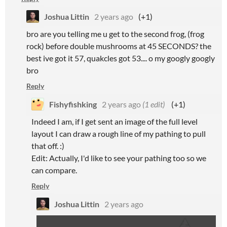
Joshua Littin
2 years ago
(+1)
bro are you telling me u get to the second frog, (frog
rock) before double mushrooms at 45 SECONDS? the
best ive got it 57, quakcles got 53.... o my googly googly
bro
Reply
Fishyfishking
2 years ago
(1 edit)
(+1)
Indeed I am, if I get sent an image of the full level
layout I can draw a rough line of my pathing to pull
that off. :)
Edit: Actually, I'd like to see your pathing too so we
can compare.
Reply
Joshua Littin
2 years ago