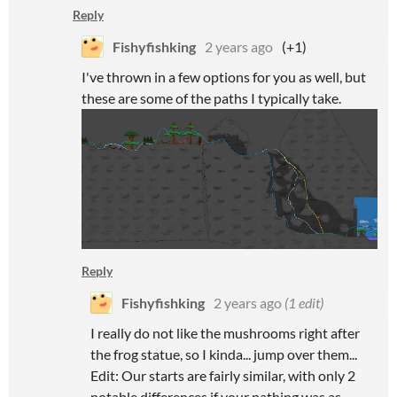
Reply
Fishyfishking
2 years ago
(+1)
I've thrown in a few options for you as well, but
these are some of the paths I typically take.
Reply
Fishyfishking
2 years ago
(1 edit)
I really do not like the mushrooms right after
the frog statue, so I kinda... jump over them...
Edit: Our starts are fairly similar, with only 2
notable differences if your pathing was as