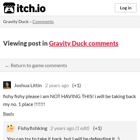
itch.io
Log in
Gravity Duck
»
Comments
Viewing post in
Gravity Duck comments
← Return to game comments
Joshua Littin
2 years ago
(+1)
fishy fishy please i am NOT HAVING THIS! i will be taking back
my no. 1 place !!!!!!!
Reply
Fishyfishking
2 years ago
(1 edit)
(+1)
You can try to take it back, but I will be defending it. :)