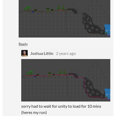
Reply
Joshua Littin
2 years ago
sorry had to wait for unity to load for 10 mins
(heres my run)