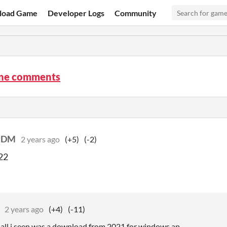
load Game
Developer Logs
Community
ne comments
yDM
2 years ago
(+5)
(-2)
22
2 years ago
(+4)
(-11)
, all i seen was a download from 2021 for windows ap.