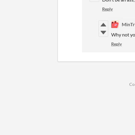
Reply
MinTr
Why not you
Reply
Co