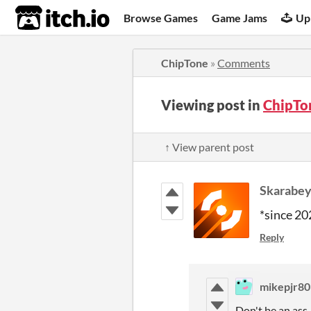
itch.io
Browse Games
Game Jams
Up
ChipTone
»
Comments
Viewing post in
ChipTo
↑ View parent post
Skarabe
*since 20
Reply
mikepjr80
Don't be an ass