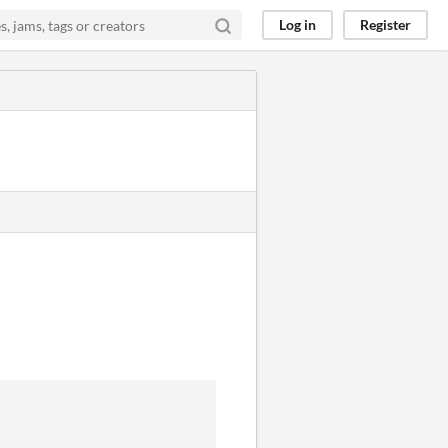
Log in
Register