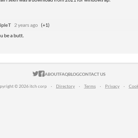
ipleT
2 years ago
(+1)
 be a butt.
ITCH.IO ON TWITTER
ITCH.IO ON FACEBOOK
ABOUT
FAQ
BLOG
CONTACT US
pyright © 2026 itch corp
·
Directory
·
Terms
·
Privacy
·
Cook