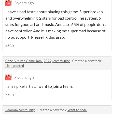
3 years ago
I have a bad taste about playing this game. Super broken
and overwhelming. 2 stars for bad controlling system. 5
stars for good art and music. And also 65% of people don't
have controller. And it is making me super mad because of
no pc support. Please fix this asap.
Reply
Cozy Autumn Game Jam (2022) community
·
Created a new topic
Help wanted
3 years ago
I am a pixel artist. I want to join a team.
Reply
RealJam community
·
Created a new topic
Want to code