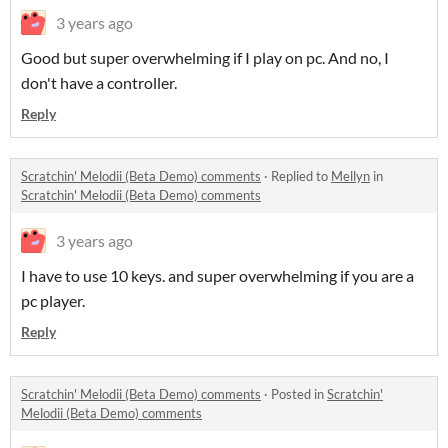
3 years ago
Good but super overwhelming if I play on pc. And no, I
don't have a controller.
Reply
Scratchin' Melodii (Beta Demo) comments
·
Replied to
Mellyn
in
Scratchin' Melodii (Beta Demo) comments
3 years ago
I have to use 10 keys. and super overwhelming if you are a
pc player.
Reply
Scratchin' Melodii (Beta Demo) comments
·
Posted in
Scratchin'
Melodii (Beta Demo) comments