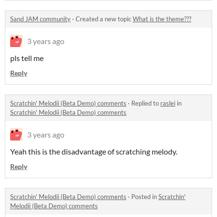
Sand JAM community
·
Created a new topic
What is the theme???
3 years ago
pls tell me
Reply
Scratchin' Melodii (Beta Demo) comments
·
Replied to
raslei
in
Scratchin' Melodii (Beta Demo) comments
3 years ago
Yeah this is the disadvantage of scratching melody.
Reply
Scratchin' Melodii (Beta Demo) comments
·
Posted in
Scratchin'
Melodii (Beta Demo) comments