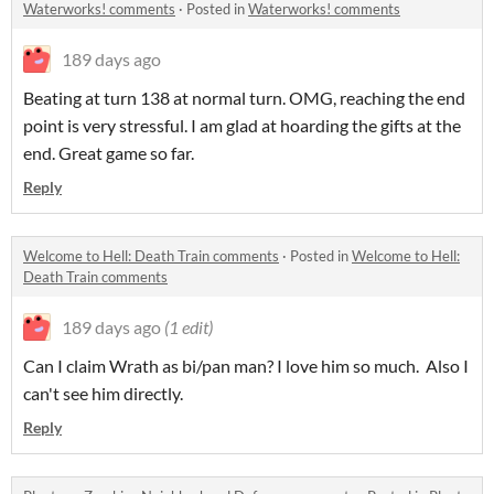
Waterworks! comments
·
Posted in
Waterworks! comments
189 days ago
Beating at turn 138 at normal turn. OMG, reaching the end
point is very stressful. I am glad at hoarding the gifts at the
end. Great game so far.
Reply
Welcome to Hell: Death Train comments
·
Posted in
Welcome to Hell:
Death Train comments
189 days ago
(1 edit)
Can I claim Wrath as bi/pan man? I love him so much. Also I
can't see him directly.
Reply