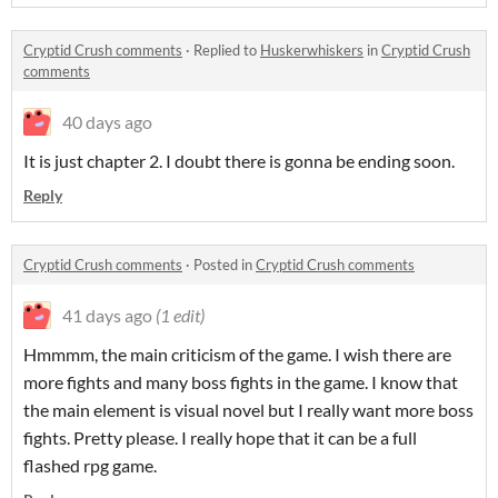
Cryptid Crush comments
·
Replied to
Huskerwhiskers
in
Cryptid Crush
comments
40 days ago
It is just chapter 2. I doubt there is gonna be ending soon.
Reply
Cryptid Crush comments
·
Posted in
Cryptid Crush comments
41 days ago
(1 edit)
Hmmmm, the main criticism of the game. I wish there are
more fights and many boss fights in the game. I know that
the main element is visual novel but I really want more boss
fights. Pretty please. I really hope that it can be a full
flashed rpg game.