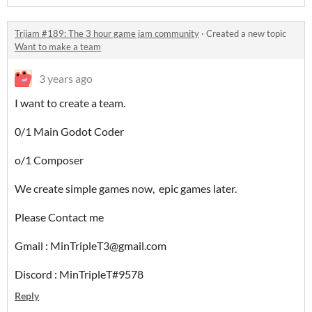
Trijam #189: The 3 hour game jam community
·
Created a new topic
Want to make a team
3 years ago
I want to create a team.
0/1 Main Godot Coder
o/1 Composer
We create simple games now, epic games later.
Please Contact me
Gmail : MinTripleT3@gmail.com
Discord : MinTripleT#9578
Reply