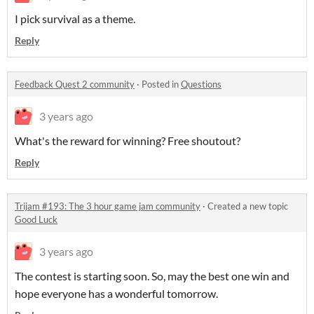
I pick survival as a theme.
Reply
Feedback Quest 2 community
·
Posted in
Questions
3 years ago
What's the reward for winning? Free shoutout?
Reply
Trijam #193: The 3 hour game jam community
·
Created a new topic
Good Luck
3 years ago
The contest is starting soon. So, may the best one win and
hope everyone has a wonderful tomorrow.