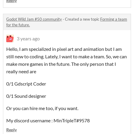
Reply
Godot Wild Jam #50 community
·
Created a new topic
Forming a team
for the future.
3 years ago
Hello, I am specialized in pixel art and animation but I am
still new to coding. Lately, I want to make a team. So, we can
make more games in the future. The only person that I
really need are
0/1 Gdscript Coder
0/1 Sound designer
Or you can hire me too, if you want.
My discord username : MinTripleT#9578
Reply