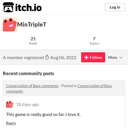
itch.io
Log in
MinTripleT
21
7
Posts
Topics
A member registered
Aug 06, 2022
Follow
More
Recent community posts
Conservation of Bass comments
·
Posted in
Conservation of Bass
comments
18 days ago
This game is really good so far. I love it.
Reply