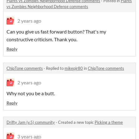
Plants vs Zombies Neighborhood Defense comments
·
Posted in
Plants
vs Zombies Neighborhood Defense comments
2 years ago
Can you give us fast forward button? That's my
constructive criticism. Thank you.
Reply
ChipTone comments
·
Replied to
mikepjr80
in
ChipTone comments
2 years ago
Why not you be a butt.
Reply
Drifty Jam (v.5) community
·
Created a new topic
Picking a theme
3 years ago