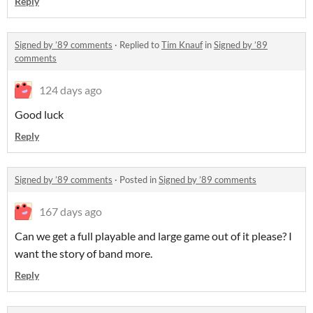
Reply
Signed by ’89 comments
·
Replied to
Tim Knauf
in
Signed by ’89
comments
124 days ago
Good luck
Reply
Signed by ’89 comments
·
Posted in
Signed by ’89 comments
167 days ago
Can we get a full playable and large game out of it please? I
want the story of band more.
Reply