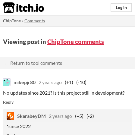
itch.io
Log in
ChipTone
»
Comments
Viewing post in
ChipTone comments
← Return to tool comments
mikepjr80
2 years ago
(+1)
(-10)
No updates since 2021? Is this project still in development?
Reply
SkarabeyDM
2 years ago
(+5)
(-2)
*since 2022