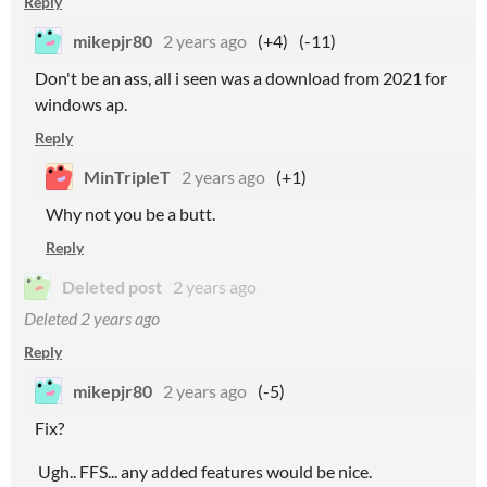
Reply
mikepjr80
2 years ago
(+4)
(-11)
Don't be an ass, all i seen was a download from 2021 for
windows ap.
Reply
MinTripleT
2 years ago
(+1)
Why not you be a butt.
Reply
Deleted post
2 years ago
Deleted
2 years ago
Reply
mikepjr80
2 years ago
(-5)
Fix?
Ugh.. FFS... any added features would be nice.