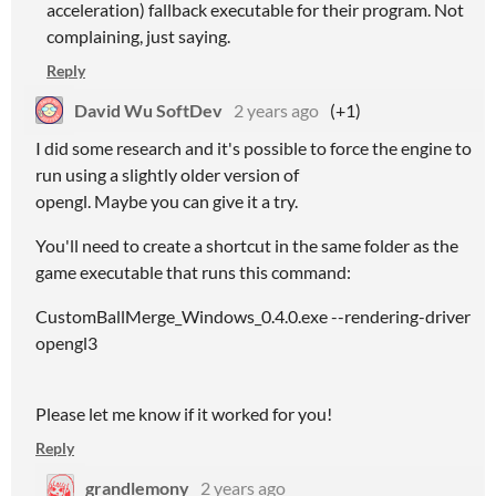
acceleration) fallback executable for their program. Not
complaining, just saying.
Reply
David Wu SoftDev
2 years ago
(+1)
I did some research and it's possible to force the engine to
run using a slightly older version of
opengl. Maybe you can give it a try.
You'll need to create a shortcut in the same folder as the
game executable that runs this command:
CustomBallMerge_Windows_0.4.0.exe --rendering-driver
opengl3
Please let me know if it worked for you!
Reply
grandlemony
2 years ago