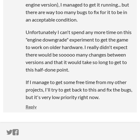
engine version), I managed to get it running... but
there are way too many bugs to fix for it to be in
an acceptable condition.
Unfortunately I can't spend any more time on this
"engine downgrade" experiment to get the game
to work on older hardware. I really didn't expect
there would be sooooo many changes between
versions and that it would take so long to get to
this half-done point.
If I manage to get some free time from my other
projects, I'll try to get back to this and fix the bugs,
but it's very low priority right now.
Reply
ITCH.IO ON TWITTER
ITCH.IO ON FACEBOOK