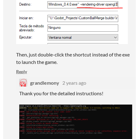
Then, just double-click the shortcut instead of the exe
to launch the game.
Reply
grandlemony
2 years ago
Thank you for the detailed instructions!