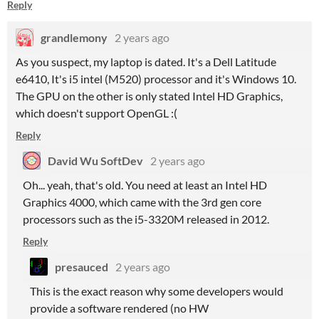
Reply
grandlemony
2 years ago
As you suspect, my laptop is dated. It's a Dell Latitude
e6410, It's i5 intel (M520) processor and it's Windows 10.
The GPU on the other is only stated Intel HD Graphics,
which doesn't support OpenGL :(
Reply
David Wu SoftDev
2 years ago
Oh... yeah, that's old. You need at least an Intel HD
Graphics 4000, which came with the 3rd gen core
processors such as the i5-3320M released in 2012.
Reply
presauced
2 years ago
This is the exact reason why some developers would
provide a software rendered (no HW