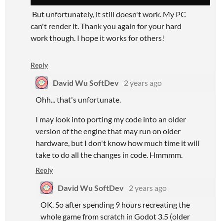
But unfortunately, it still doesn't work. My PC
can't render it. Thank you again for your hard
work though. I hope it works for others!
Reply
David Wu SoftDev
2 years ago
Ohh... that's unfortunate.
I may look into porting my code into an older
version of the engine that may run on older
hardware, but I don't know how much time it will
take to do all the changes in code. Hmmmm.
Reply
David Wu SoftDev
2 years ago
OK. So after spending 9 hours recreating the
whole game from scratch in Godot 3.5 (older