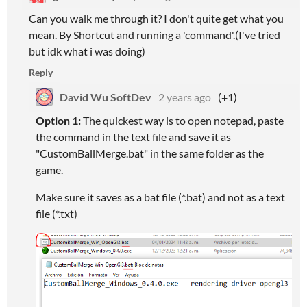
Can you walk me through it? I don't quite get what you
mean. By Shortcut and running a 'command'.(I've tried
but idk what i was doing)
Reply
David Wu SoftDev
2 years ago
(+1)
Option 1:
The quickest way is to open notepad, paste
the command in the text file and save it as
"CustomBallMerge.bat" in the same folder as the
game.
Make sure it saves as a bat file (*.bat) and not as a text
file (*.txt)