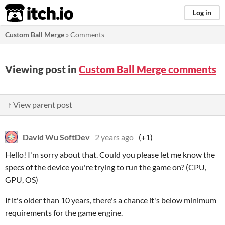
itch.io
Log in
Custom Ball Merge
»
Comments
Viewing post in
Custom Ball Merge comments
↑ View parent post
David Wu SoftDev
2 years ago
(+1)
Hello! I'm sorry about that. Could you please let me know the
specs of the device you're trying to run the game on? (CPU,
GPU, OS)
If it's older than 10 years, there's a chance it's below minimum
requirements for the game engine.