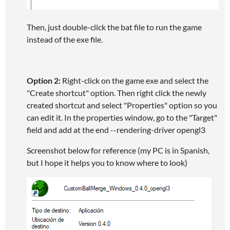
Then, just double-click the bat file to run the game
instead of the exe file.
Option 2:
Right-click on the game exe and select the
"Create shortcut" option. Then right click the newly
created shortcut and select "Properties" option so you
can edit it. In the properties window, go to the "Target"
field and add at the end --rendering-driver opengl3
Screenshot below for reference (my PC is in Spanish,
but I hope it helps you to know where to look)