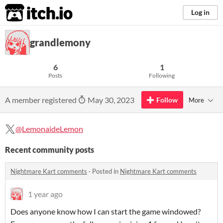
itch.io
Log in
grandlemony
6
1
Posts
Following
A member registered
May 30, 2023
Follow
More
@LemonaideLemon
Recent community posts
Nightmare Kart comments
·
Posted in
Nightmare Kart comments
1 year ago
Does anyone know how I can start the game windowed?