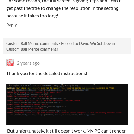
For some reason, the full screen is giving 1 fps and I can't
get past the title to change the resolution in the setting
because it takes too long!
Reply
Custom Ball Merge comments
·
Replied to
David Wu SoftDev
in
Custom Ball Merge comments
2 years ago
Thank you for the detailed instructions!
But unfortunately, it still doesn't work. My PC can't render