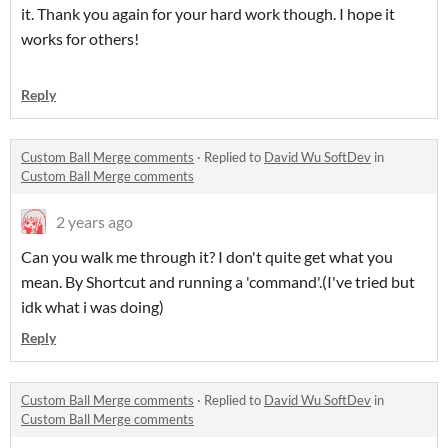
it. Thank you again for your hard work though. I hope it
works for others!
Reply
Custom Ball Merge comments
·
Replied to
David Wu SoftDev
in
Custom Ball Merge comments
2 years ago
Can you walk me through it? I don't quite get what you
mean. By Shortcut and running a 'command'.(I've tried but
idk what i was doing)
Reply
Custom Ball Merge comments
·
Replied to
David Wu SoftDev
in
Custom Ball Merge comments