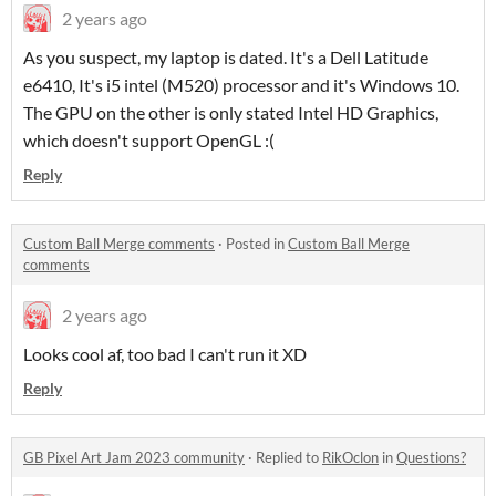
2 years ago
As you suspect, my laptop is dated. It's a Dell Latitude
e6410, It's i5 intel (M520) processor and it's Windows 10.
The GPU on the other is only stated Intel HD Graphics,
which doesn't support OpenGL :(
Reply
Custom Ball Merge comments
·
Posted in
Custom Ball Merge
comments
2 years ago
Looks cool af, too bad I can't run it XD
Reply
GB Pixel Art Jam 2023 community
·
Replied to
RikOclon
in
Questions?