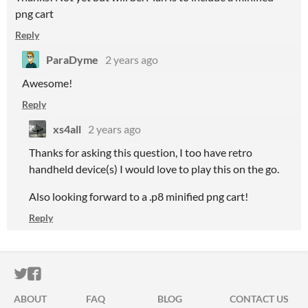
png cart
Reply
ParaDyme
2 years ago
Awesome!
Reply
xs4all
2 years ago
Thanks for asking this question, I too have retro
handheld device(s) I would love to play this on the go.
Also looking forward to a .p8 minified png cart!
Reply
ITCH.IO ON TWITTER
ITCH.IO ON FACEBOOK
ABOUT
FAQ
BLOG
CONTACT US