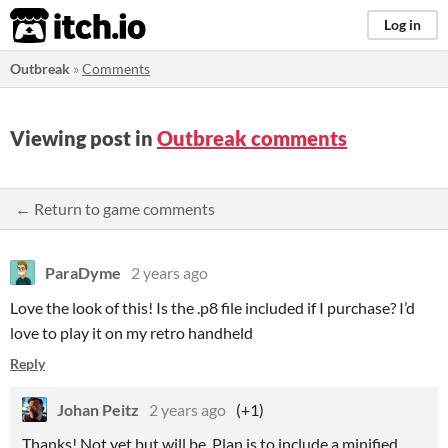
itch.io
Log in
Outbreak
»
Comments
Viewing post in
Outbreak comments
← Return to game comments
ParaDyme
2 years ago
Love the look of this! Is the .p8 file included if I purchase? I’d
love to play it on my retro handheld
Reply
Johan Peitz
2 years ago
(+1)
Thanks! Not yet but will be. Plan is to include a minified