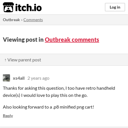
itch.io
Log in
Outbreak
»
Comments
Viewing post in
Outbreak comments
↑ View parent post
xs4all
2 years ago
Thanks for asking this question, I too have retro handheld
device(s) I would love to play this on the go.
Also looking forward to a .p8 minified png cart!
Reply