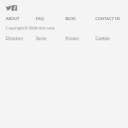
ITCH.IO ON TWITTER
ITCH.IO ON FACEBOOK
ABOUT
FAQ
BLOG
CONTACT US
Copyright © 2026 itch corp
Directory
Terms
Privacy
Cookies