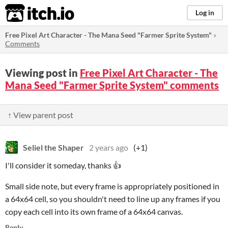
itch.io
Log in
Free Pixel Art Character - The Mana Seed "Farmer Sprite System"
»
Comments
Viewing post in
Free Pixel Art Character - The
Mana Seed "Farmer Sprite System" comments
↑ View parent post
Seliel the Shaper
2 years ago
(+1)
I'll consider it someday, thanks 👍
Small side note, but every frame is appropriately positioned in
a 64x64 cell, so you shouldn't need to line up any frames if you
copy each cell into its own frame of a 64x64 canvas.
Reply