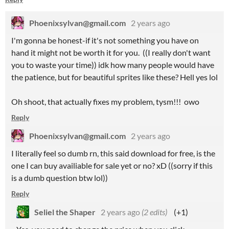
Phoenixsylvan@gmail.com
2 years ago
I'm gonna be honest-if it's not something you have on
hand it might not be worth it for you. ((I really don't want
you to waste your time)) idk how many people would have
the patience, but for beautiful sprites like these? Hell yes lol
Oh shoot, that actually fixes my problem, tysm!!! owo
Reply
Phoenixsylvan@gmail.com
2 years ago
I literally feel so dumb rn, this said download for free, is the
one I can buy availiable for sale yet or no? xD ((sorry if this
is a dumb question btw lol))
Reply
Seliel the Shaper
2 years ago
(2 edits)
(+1)