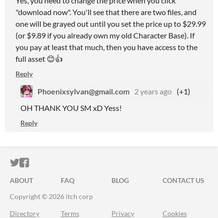
Yes, you need to change the price when you click
"download now". You'll see that there are two files, and
one will be grayed out until you set the price up to $29.99
(or $9.89 if you already own my old Character Base). If
you pay at least that much, then you have access to the
full asset 😊👍
Reply
Phoenixsylvan@gmail.com
2 years ago
(+1)
OH THANK YOU SM xD Yess!
Reply
ITCH.IO ON TWITTER
ITCH.IO ON FACEBOOK
ABOUT
FAQ
BLOG
CONTACT US
Copyright © 2026 itch corp
Directory
Terms
Privacy
Cookies