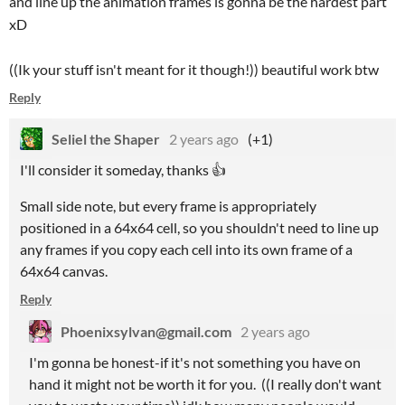
and line up the animation frames is gonna be the hardest part
xD
((Ik your stuff isn't meant for it though!)) beautiful work btw
Reply
Seliel the Shaper
2 years ago
(+1)
I'll consider it someday, thanks 👍
Small side note, but every frame is appropriately
positioned in a 64x64 cell, so you shouldn't need to line up
any frames if you copy each cell into its own frame of a
64x64 canvas.
Reply
Phoenixsylvan@gmail.com
2 years ago
I'm gonna be honest-if it's not something you have on
hand it might not be worth it for you. ((I really don't want