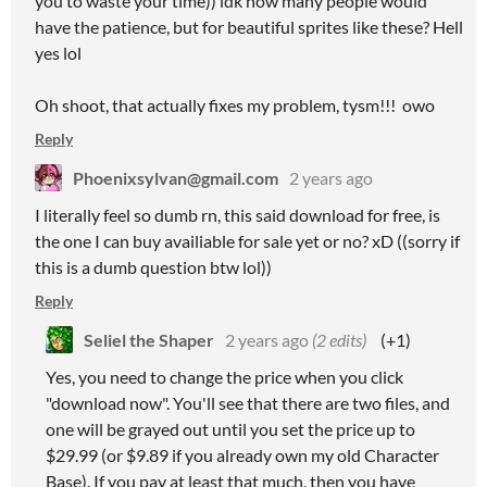
you to waste your time)) idk how many people would
have the patience, but for beautiful sprites like these? Hell
yes lol
Oh shoot, that actually fixes my problem, tysm!!! owo
Reply
Phoenixsylvan@gmail.com
2 years ago
I literally feel so dumb rn, this said download for free, is
the one I can buy availiable for sale yet or no? xD ((sorry if
this is a dumb question btw lol))
Reply
Seliel the Shaper
2 years ago
(2 edits)
(+1)
Yes, you need to change the price when you click
"download now". You'll see that there are two files, and
one will be grayed out until you set the price up to
$29.99 (or $9.89 if you already own my old Character
Base). If you pay at least that much, then you have