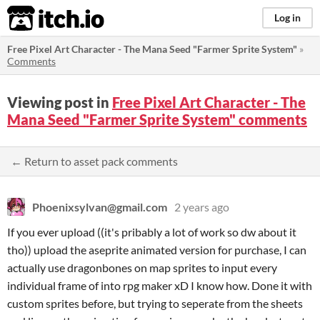
itch.io
Log in
Free Pixel Art Character - The Mana Seed "Farmer Sprite System"
»
Comments
Viewing post in
Free Pixel Art Character - The
Mana Seed "Farmer Sprite System" comments
← Return to asset pack comments
Phoenixsylvan@gmail.com
2 years ago
If you ever upload ((it's pribably a lot of work so dw about it
tho)) upload the aseprite animated version for purchase, I can
actually use dragonbones on map sprites to input every
individual frame of into rpg maker xD I know how. Done it with
custom sprites before, but trying to seperate from the sheets