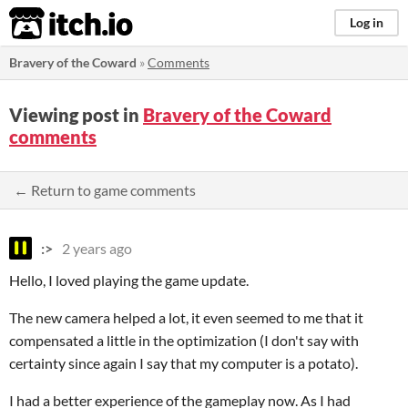
itch.io
Log in
Bravery of the Coward
»
Comments
Viewing post in
Bravery of the Coward
comments
← Return to game comments
:>
2 years ago
Hello, I loved playing the game update.
The new camera helped a lot, it even seemed to me that it
compensated a little in the optimization (I don't say with
certainty since again I say that my computer is a potato).
I had a better experience of the gameplay now. As I had