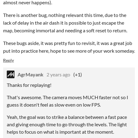
almost never happens).
There is another bug, nothing relevant this time, due to the
lack of delay in the air dash it is possible to just escape the
map, becoming immortal and needing a soft reset to return.
These bugs aside, it was pretty fun to revisit, it was a great job
put into practice here, hope to see more of your work someday.
Reply
AgrMayank
2 years ago
(+1)
Thanks for replaying!
That's awesome. The camera moves MUCH faster not so I
guess it doesn't feel as slow even on low FPS.
Yeah, the goal was to strike a balance between a fast pace
and giving enough time to go through the levels. The light
helps to focus on what is important at the moment.