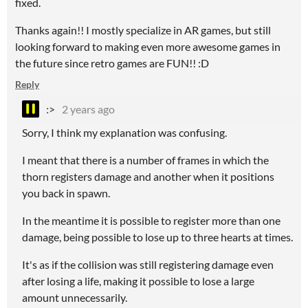
fixed.
Thanks again!! I mostly specialize in AR games, but still
looking forward to making even more awesome games in
the future since retro games are FUN!! :D
Reply
:>
2 years ago
Sorry, I think my explanation was confusing.
I meant that there is a number of frames in which the
thorn registers damage and another when it positions
you back in spawn.
In the meantime it is possible to register more than one
damage, being possible to lose up to three hearts at times.
It's as if the collision was still registering damage even
after losing a life, making it possible to lose a large
amount unnecessarily.