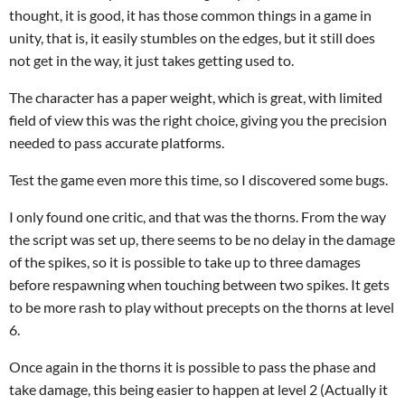
thought, it is good, it has those common things in a game in
unity, that is, it easily stumbles on the edges, but it still does
not get in the way, it just takes getting used to.
The character has a paper weight, which is great, with limited
field of view this was the right choice, giving you the precision
needed to pass accurate platforms.
Test the game even more this time, so I discovered some bugs.
I only found one critic, and that was the thorns. From the way
the script was set up, there seems to be no delay in the damage
of the spikes, so it is possible to take up to three damages
before respawning when touching between two spikes. It gets
to be more rash to play without precepts on the thorns at level
6.
Once again in the thorns it is possible to pass the phase and
take damage, this being easier to happen at level 2 (Actually it