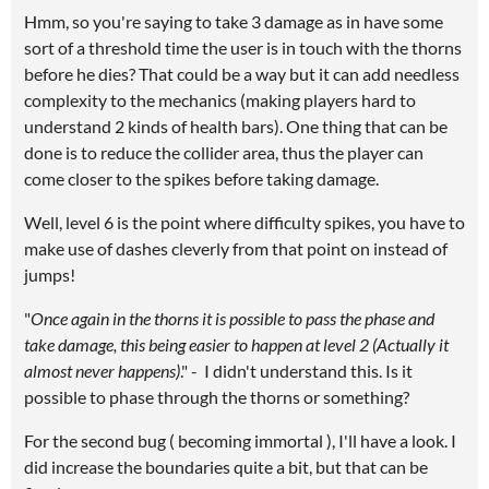
Hmm, so you're saying to take 3 damage as in have some
sort of a threshold time the user is in touch with the thorns
before he dies? That could be a way but it can add needless
complexity to the mechanics (making players hard to
understand 2 kinds of health bars). One thing that can be
done is to reduce the collider area, thus the player can
come closer to the spikes before taking damage.
Well, level 6 is the point where difficulty spikes, you have to
make use of dashes cleverly from that point on instead of
jumps!
"
Once again in the thorns it is possible to pass the phase and
take damage, this being easier to happen at level 2 (Actually it
almost never happens)
." - I didn't understand this. Is it
possible to phase through the thorns or something?
For the second bug ( becoming immortal ), I'll have a look. I
did increase the boundaries quite a bit, but that can be