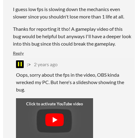
I guess low fps is slowing down the mechanics even
slower since you shouldn't lose more than 1 life at all.
Thanks for reporting it tho! A gameplay video of this
bug would be helpful but anyways I'll have a deeper look
into this bug since this could break the gameplay.
Reply
:>
2 years ago
Oops, sorry about the fps in the video, OBS kinda
wrecked my PC. But here's a slideshow showing the
bug.