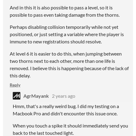
And in this it is also possible to pass a level, so it is
possible to pass even taking damage from the thorns.
Perhaps disabling collision temporarily while not yet
positioned, or just setting a variable where the player is
immune to new registrations should resolve.
At level 6 it is easier to do this, when jumping between
two thorns next to each other, more than one life is
removed. I believe this is happening because of the lack of
this delay.
Reply
AgrMayank
2 years ago
Hmm, that's a really weird bug. I did my testing on a
Macbook Pro and didn't encounter this issue once.
When you touch a spike it should immediately send you
back to the last touched light.