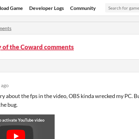
load Game
Developer Logs
Community
ents
y of the Coward comments
 ago
ry about the fps in the video, OBS kinda wrecked my PC. Bu
he bug.