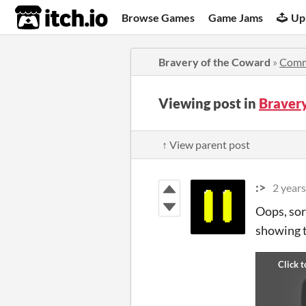
itch.io
Browse Games
Game Jams
Up
Bravery of the Coward
»
Comm
Viewing post in
Braver
↑ View parent post
:>
2 years
Oops, sor
showing t