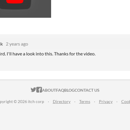
nk
2 years ago
d. I'll have a look into this. Thanks for the video.
ITCH.IO ON TWITTER
ITCH.IO ON FACEBOOK
ABOUT
FAQ
BLOG
CONTACT US
pyright © 2026 itch corp
·
Directory
·
Terms
·
Privacy
·
Cook