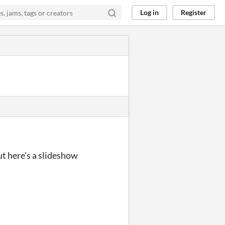
Log in
Register
t here's a slideshow