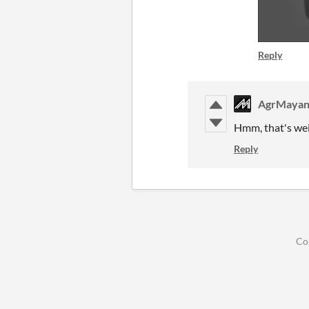
Reply
AgrMaya
Hmm, that's weir
Reply
Co