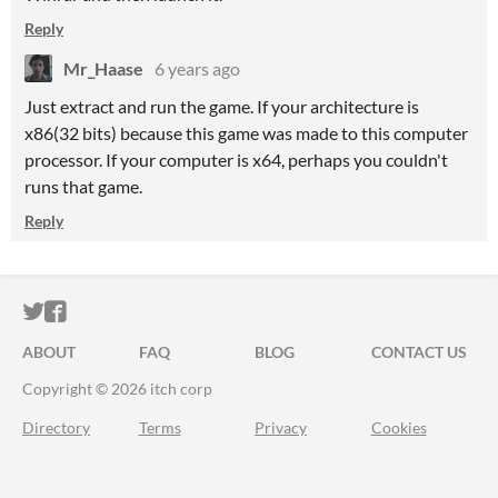
Reply
Mr_Haase
6 years ago
Just extract and run the game. If your architecture is
x86(32 bits) because this game was made to this computer
processor. If your computer is x64, perhaps you couldn't
runs that game.
Reply
ITCH.IO ON TWITTER
ITCH.IO ON FACEBOOK
ABOUT
FAQ
BLOG
CONTACT US
Copyright © 2026 itch corp
Directory
Terms
Privacy
Cookies