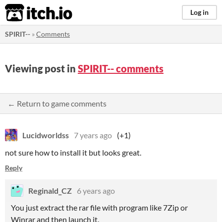
itch.io
Log in
SPIRIT--
»
Comments
Viewing post in
SPIRIT-- comments
← Return to game comments
Lucidworldss
7 years ago
(+1)
not sure how to install it but looks great.
Reply
Reginald_CZ
6 years ago
You just extract the rar file with program like 7Zip or
Winrar and then launch it.