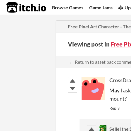
itch.io
Browse Games
Game Jams
Up
Free Pixel Art Character - T
Viewing post in
Free Pi
← Return to asset pack comm
CrossDr
May I ask
mount?
Reply
Seliel the