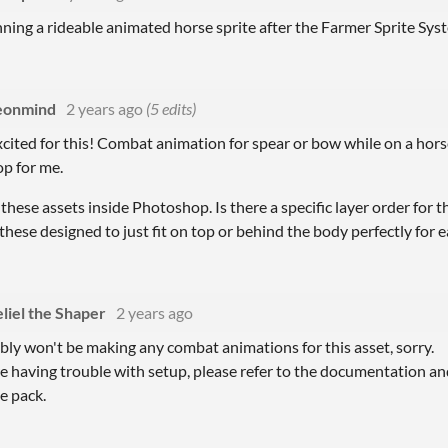
nning a rideable animated horse sprite after the Farmer Sprite Syste
eonmind
2 years ago
(5 edits)
xcited for this! Combat animation for spear or bow while on a hors
op for me.
f these assets inside Photoshop. Is there a specific layer order for 
 these designed to just fit on top or behind the body perfectly for 
eliel the Shaper
2 years ago
bly won't be making any combat animations for this asset, sorry.
re having trouble with setup, please refer to the documentation a
e pack.