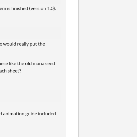
m is finished (version 1.0).
e would really put the
these like the old mana seed
each sheet?
nd animation guide included