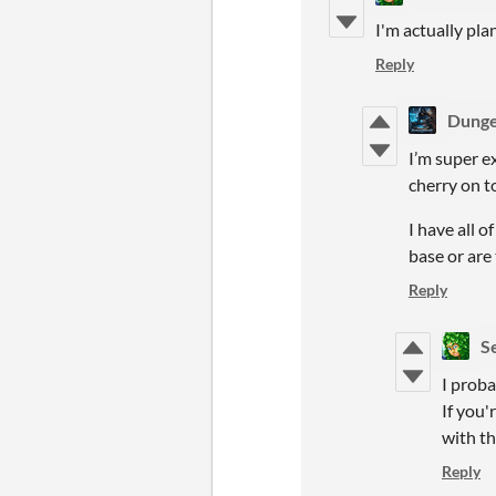
I'm actually pla
Reply
Dung
I’m super e
cherry on t
I have all o
base or are
Reply
S
I proba
If you'
with th
Reply