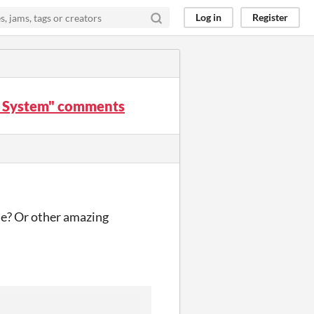
Log in
Register
te System" comments
se? Or other amazing