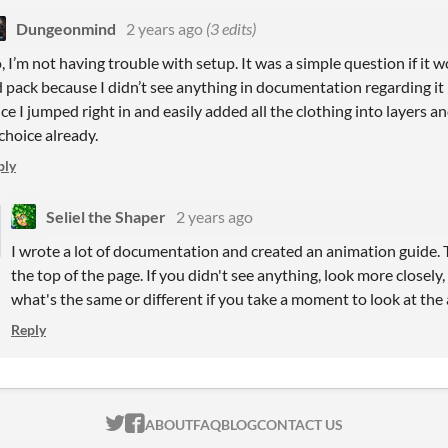
Dungeonmind
2 years ago
(3 edits)
, I’m not having trouble with setup. It was a simple question if it 
d pack because I didn’t see anything in documentation regarding it 
nce I jumped right in and easily added all the clothing into layers 
 choice already.
ply
Seliel the Shaper
2 years ago
I wrote a lot of documentation and created an animation guide. T
the top of the page. If you didn't see anything, look more closely, 
what's the same or different if you take a moment to look at the 
Reply
ITCH.IO ON TWITTER
ITCH.IO ON FACEBOOK
ABOUT
FAQ
BLOG
CONTACT US