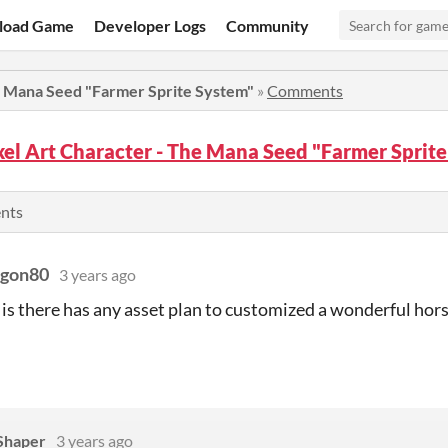
load Game
Developer Logs
Community
he Mana Seed "Farmer Sprite System"
»
Comments
xel Art Character - The Mana Seed "Farmer Spri
ents
agon80
3 years ago
 is there has any asset plan to customized a wonderful hor
 Shaper
3 years ago