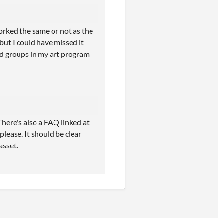
worked the same or not as the
but I could have missed it
and groups in my art program
here's also a FAQ linked at
please. It should be clear
asset.