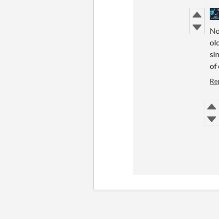
No
ol
si
of
Re