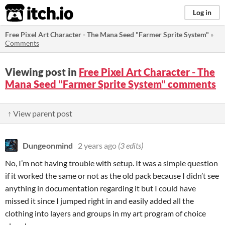
itch.io
Log in
Free Pixel Art Character - The Mana Seed "Farmer Sprite System"
»
Comments
Viewing post in
Free Pixel Art Character - The
Mana Seed "Farmer Sprite System" comments
↑ View parent post
Dungeonmind
2 years ago
(3 edits)
No, I’m not having trouble with setup. It was a simple question
if it worked the same or not as the old pack because I didn’t see
anything in documentation regarding it but I could have
missed it since I jumped right in and easily added all the
clothing into layers and groups in my art program of choice