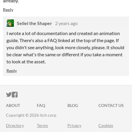
already.
Reply
Seliel the Shaper
2 years ago
I wrote a lot of documentation and created an animation
guide. There's also a FAQ linked at the top of the page. If
you didn't see anything, look more closely, please. It should
be clear what's the same or different if you take a moment
to look at the asset.
Reply
ITCH.IO ON TWITTER
ITCH.IO ON FACEBOOK
ABOUT
FAQ
BLOG
CONTACT US
Copyright © 2026 itch corp
Directory
Terms
Privacy
Cookies