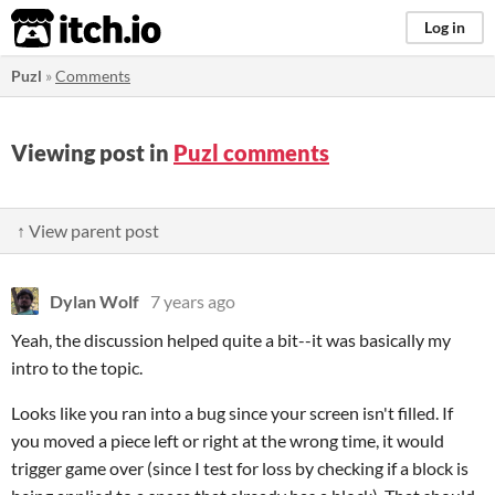
itch.io
Log in
Puzl
»
Comments
Viewing post in
Puzl comments
↑ View parent post
Dylan Wolf
7 years ago
Yeah, the discussion helped quite a bit--it was basically my
intro to the topic.
Looks like you ran into a bug since your screen isn't filled. If
you moved a piece left or right at the wrong time, it would
trigger game over (since I test for loss by checking if a block is