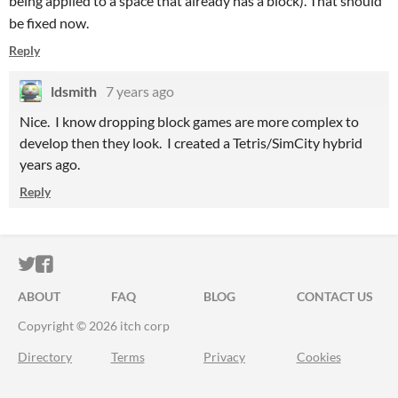
being applied to a space that already has a block). That should
be fixed now.
Reply
ldsmith
7 years ago
Nice. I know dropping block games are more complex to
develop then they look. I created a Tetris/SimCity hybrid
years ago.
Reply
ITCH.IO ON TWITTER
ITCH.IO ON FACEBOOK
ABOUT
FAQ
BLOG
CONTACT US
Copyright © 2026 itch corp
Directory
Terms
Privacy
Cookies