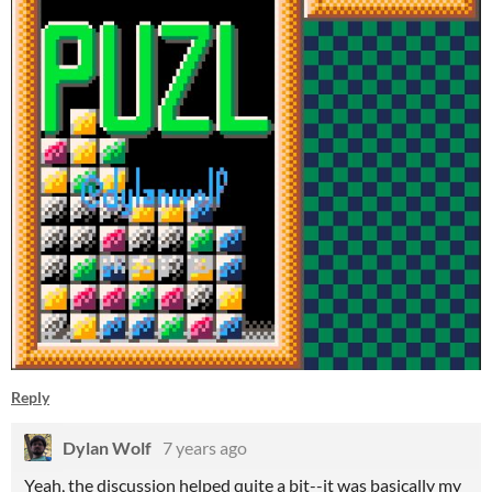
Reply
Dylan Wolf
7 years ago
Yeah, the discussion helped quite a bit--it was basically my