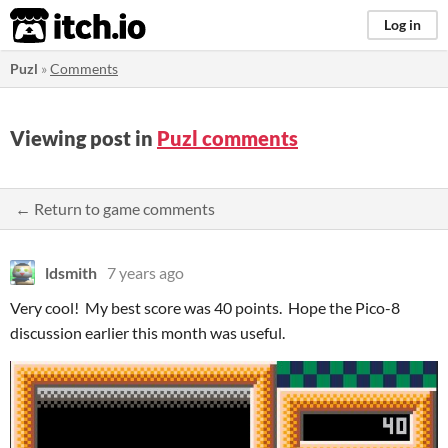
itch.io
Log in
Puzl
»
Comments
Viewing post in
Puzl comments
← Return to game comments
ldsmith
7 years ago
Very cool! My best score was 40 points. Hope the Pico-8
discussion earlier this month was useful.