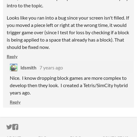
intro to the topic.
Looks like you ran into a bug since your screen isn't filled. If
you moved a piece left or right at the wrong time, it would
trigger game over (since I test for loss by checking if a block
is being applied to a space that already has a block). That
should be fixed now.
Reply
ldsmith
7 years ago
Nice. I know dropping block games are more complex to
develop then they look. I created a Tetris/SimCity hybrid
years ago.
Reply
ITCH.IO ON TWITTER
ITCH.IO ON FACEBOOK