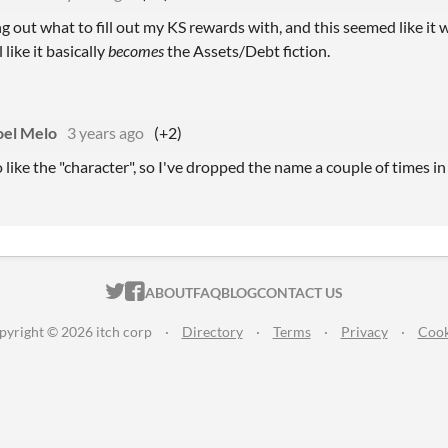
ng out what to fill out my KS rewards with, and this seemed like it wo
 like it basically
becomes
the Assets/Debt fiction.
el Melo
3 years ago
(+2)
 like the "character", so I've dropped the name a couple of times in
ITCH.IO ON TWITTER
ITCH.IO ON FACEBOOK
ABOUT
FAQ
BLOG
CONTACT US
pyright © 2026 itch corp
·
Directory
·
Terms
·
Privacy
·
Cook