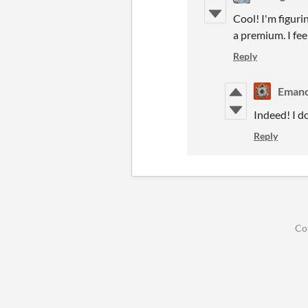
Cool! I'm figuri
a premium. I feel
Reply
Emano
Indeed! I do
Reply
Co