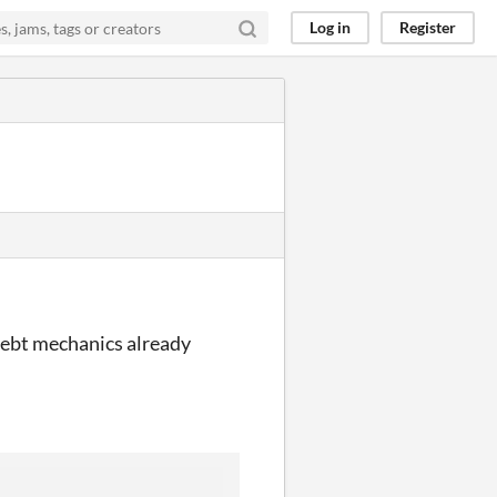
Log in
Register
 Debt mechanics already