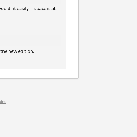
uld fit easily -- space is at
 the new edition.
ies