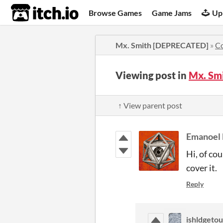
itch.io
Browse Games
Game Jams
Up
Mx. Smith [DEPRECATED]
»
C
Viewing post in
Mx. Sm
↑ View parent post
Emanoel
Hi, of co
cover it.
Reply
ishldgeto