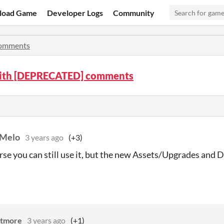
load Game
Developer Logs
Community
omments
ith [DEPRECATED] comments
 Melo
3 years ago
(+3)
urse you can still use it, but the new Assets/Upgrades and
utmore
3 years ago
(+1)