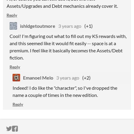
Assets/Upgrades and Debt mechanics already cover it.
Reply
ishldgetoutmore
3 years ago
(+1)
Cool! I'm figuring out what to fill out my KS rewards with,
and this seemed like it would fit easily -- space is at a
premium. I feel like it basically
becomes
the Assets/Debt
fiction.
Reply
Emanoel Melo
3 years ago
(+2)
Indeed! I do like the "character", so I've dropped the
name a couple of times in the new edition.
Reply
ITCH.IO ON TWITTER
ITCH.IO ON FACEBOOK