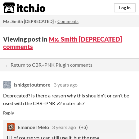
itch.io
Log in
Mx. Smith [DEPRECATED]
»
Comments
Viewing post in
Mx. Smith [DEPRECATED]
comments
← Return to CBR+PNK Plugin comments
ishldgetoutmore
3 years ago
Deprecated? Is there a reason why this shouldn't or can't be
used with the CBR+PNK v2 materials?
Reply
Emanoel Melo
3 years ago
(+3)
Hi, of course you can still use it, but the new