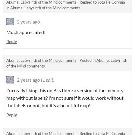
Akuma: Labyrinth of the Mind comments
·
Replied to
Jota Pe Corvuja
in
Akuma: Labyrinth of the Mind comments
2 years ago
Much appreciated!
Reply
Akuma: Labyrinth of the Mind comments
·
Posted in
Akuma: Labyrinth
of the Mind comments
2 years ago
(1 edit)
I'm really liking this one! Is there a version of the memory
map without labels? I'm not sure if it would work without
the labels or not, but it's a beautiful map!
Reply
Akuma: Labyrinth of the Mind comments
·
Replied to
Jota Pe Corvuja