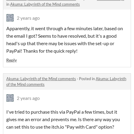
in
Akuma: Labyrinth of the Mind comments
2 years ago
Apparently, it went through a few minutes later, based on
the email I got? Seems to have resolved, but it's a good
head's up that there may be issues with the set-up or
PayPal! Thanks for the quick reply!
Reply
Akuma: Labyrinth of the Mind comments
·
Posted in
Akuma: Labyrinth
of the Mind comments
2 years ago
I've tried to purchase this via PayPal a few times, but it
gives me an error and prevents me. Is there any way you
can set this to use the itch.io "Pay with Card" option?