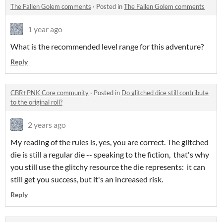
The Fallen Golem comments
·
Posted in
The Fallen Golem comments
1 year ago
What is the recommended level range for this adventure?
Reply
CBR+PNK Core community
·
Posted in
Do glitched dice still contribute
to the original roll?
2 years ago
My reading of the rules is, yes, you are correct. The glitched
die is still a regular die -- speaking to the fiction, that's why
you still use the glitchy resource the die represents: it can
still get you success, but it's an increased risk.
Reply