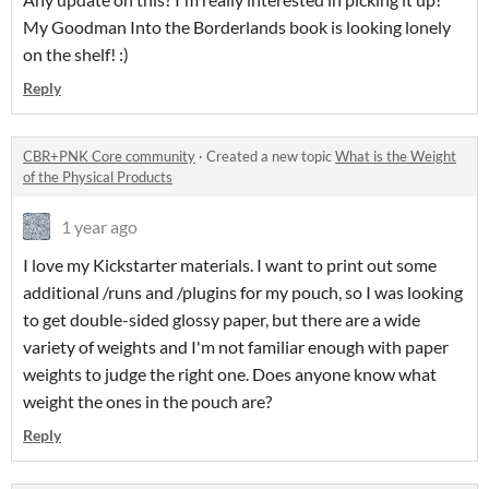
My Goodman Into the Borderlands book is looking lonely
on the shelf! :)
Reply
CBR+PNK Core community
·
Created a new topic
What is the Weight
of the Physical Products
1 year ago
I love my Kickstarter materials. I want to print out some
additional /runs and /plugins for my pouch, so I was looking
to get double-sided glossy paper, but there are a wide
variety of weights and I'm not familiar enough with paper
weights to judge the right one. Does anyone know what
weight the ones in the pouch are?
Reply