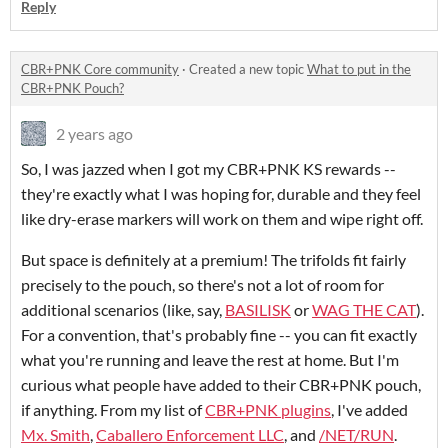
Reply
CBR+PNK Core community
·
Created a new topic
What to put in the
CBR+PNK Pouch?
2 years ago
So, I was jazzed when I got my CBR+PNK KS rewards --
they're exactly what I was hoping for, durable and they feel
like dry-erase markers will work on them and wipe right off.
But space is definitely at a premium! The trifolds fit fairly
precisely to the pouch, so there's not a lot of room for
additional scenarios (like, say,
BASILISK
or
WAG THE CAT
).
For a convention, that's probably fine -- you can fit exactly
what you're running and leave the rest at home. But I'm
curious what people have added to their CBR+PNK pouch,
if anything. From my list of
CBR+PNK plugins
, I've added
Mx. Smith
,
Caballero Enforcement LLC
, and
/NET/RUN
.