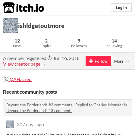
itch.io
Log in
ishldgetoutmore
12
2
9
14
Posts
Topics
Followers
Following
A member registered
Jun 16, 2018
Follow
More
View creator page →
@AHazred
Recent community posts
Beyond the Borderlands #3 comments
·
Replied to
Gnarled Monster
in
Beyond the Borderlands #3 comments
307 days ago
Any update on this? I'm really interested in picking it up!