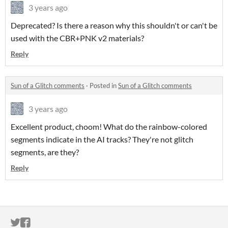
3 years ago
Deprecated? Is there a reason why this shouldn't or can't be
used with the CBR+PNK v2 materials?
Reply
Sun of a Glitch comments
·
Posted in
Sun of a Glitch comments
3 years ago
Excellent product, choom! What do the rainbow-colored
segments indicate in the AI tracks? They're not glitch
segments, are they?
Reply
ITCH.IO ON TWITTER
ITCH.IO ON FACEBOOK