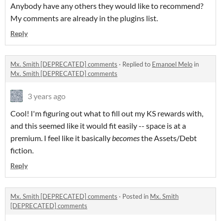
Anybody have any others they would like to recommend?
My comments are already in the plugins list.
Reply
Mx. Smith [DEPRECATED] comments
·
Replied to
Emanoel Melo
in
Mx. Smith [DEPRECATED] comments
3 years ago
Cool! I'm figuring out what to fill out my KS rewards with,
and this seemed like it would fit easily -- space is at a
premium. I feel like it basically
becomes
the Assets/Debt
fiction.
Reply
Mx. Smith [DEPRECATED] comments
·
Posted in
Mx. Smith
[DEPRECATED] comments