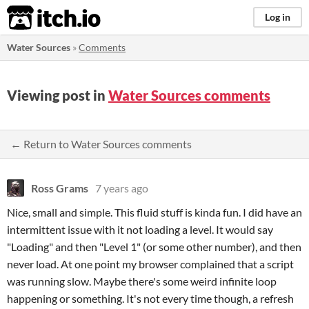
itch.io
Log in
Water Sources
»
Comments
Viewing post in
Water Sources comments
← Return to Water Sources comments
Ross Grams
7 years ago
Nice, small and simple. This fluid stuff is kinda fun. I did have an
intermittent issue with it not loading a level. It would say
"Loading" and then "Level 1" (or some other number), and then
never load. At one point my browser complained that a script
was running slow. Maybe there's some weird infinite loop
happening or something. It's not every time though, a refresh