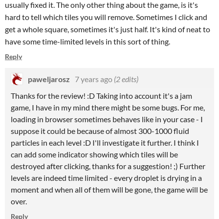
usually fixed it. The only other thing about the game, is it's
hard to tell which tiles you will remove. Sometimes I click and
get a whole square, sometimes it's just half. It's kind of neat to
have some time-limited levels in this sort of thing.
Reply
paweljarosz
7 years ago
(2 edits)
Thanks for the review! :D Taking into account it's a jam
game, I have in my mind there might be some bugs. For me,
loading in browser sometimes behaves like in your case - I
suppose it could be because of almost 300-1000 fluid
particles in each level :D I'll investigate it further. I think I
can add some indicator showing which tiles will be
destroyed after clicking, thanks for a suggestion! ;) Further
levels are indeed time limited - every droplet is drying in a
moment and when all of them will be gone, the game will be
over.
Reply