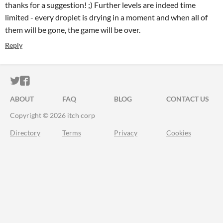
thanks for a suggestion! ;) Further levels are indeed time
limited - every droplet is drying in a moment and when all of
them will be gone, the game will be over.
Reply
ITCH.IO ON TWITTER
ITCH.IO ON FACEBOOK
ABOUT
FAQ
BLOG
CONTACT US
Copyright © 2026 itch corp
Directory
Terms
Privacy
Cookies