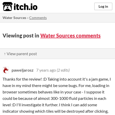
itch.io
Log in
Water Sources
»
Comments
Viewing post in
Water Sources comments
↑ View parent post
paweljarosz
7 years ago
(2 edits)
Thanks for the review! :D Taking into account it's a jam game, I
have in my mind there might be some bugs. For me, loading in
browser sometimes behaves like in your case - I suppose it
could be because of almost 300-1000 fluid particles in each
level :D I'll investigate it further. I think I can add some
indicator showing which tiles will be destroyed after clicking,