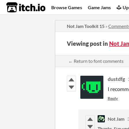
itch.io
Browse Games
Game Jams
Up
Not Jam Toolkit 15
»
Comment
Viewing post in
Not Ja
← Return to font comments
dustdfg
I recomme
Reply
Not Jam
Thanks, I've up