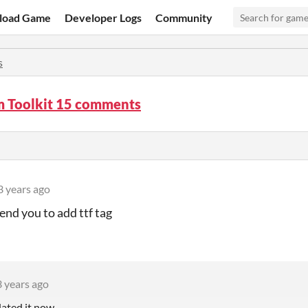
load Game
Developer Logs
Community
s
m Toolkit 15 comments
3 years ago
nd you to add ttf tag
3 years ago
dated it now