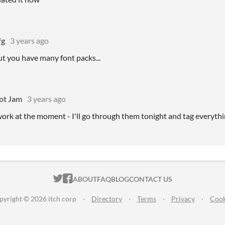
fg
3 years ago
but you have many font packs...
ot Jam
3 years ago
work at the moment - I'll go through them tonight and tag everyth
ITCH.IO ON TWITTER
ITCH.IO ON FACEBOOK
ABOUT
FAQ
BLOG
CONTACT US
pyright © 2026 itch corp
·
Directory
·
Terms
·
Privacy
·
Cook