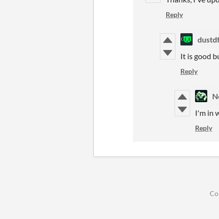
Reply
dustd
It is good 
Reply
N
I'm in 
Reply
Co