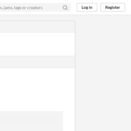
Log in
Register