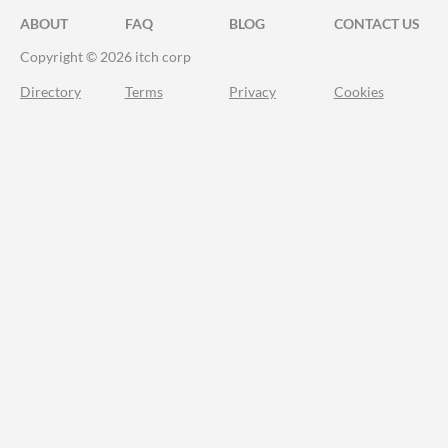
ABOUT
FAQ
BLOG
CONTACT US
Copyright © 2026 itch corp
Directory
Terms
Privacy
Cookies