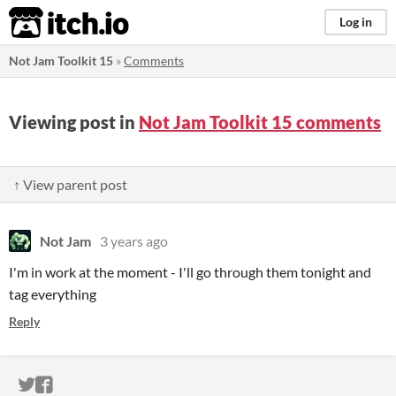
itch.io
Log in
Not Jam Toolkit 15
»
Comments
Viewing post in
Not Jam Toolkit 15 comments
↑ View parent post
Not Jam
3 years ago
I'm in work at the moment - I'll go through them tonight and
tag everything
Reply
ITCH.IO ON TWITTER
ITCH.IO ON FACEBOOK